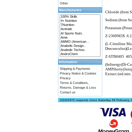
Other
Manufacturers
Chloride (from 
Sodium (from So
Potassium (Pota
Z-2369NOX
6.2
(L-Citrulline Ma
Dracunculus)(Le
Z-STIM405
40
Information
(Infinergy(Di-Ca
Shipping & Payments
AMPiberry(Junip
Privacy Notice & Cookies
Extract (std.mi
Privacy
Terms & Conditions,
Returns, Damage & Loss
Contact us
111101972 requests since Saturday 06 February,