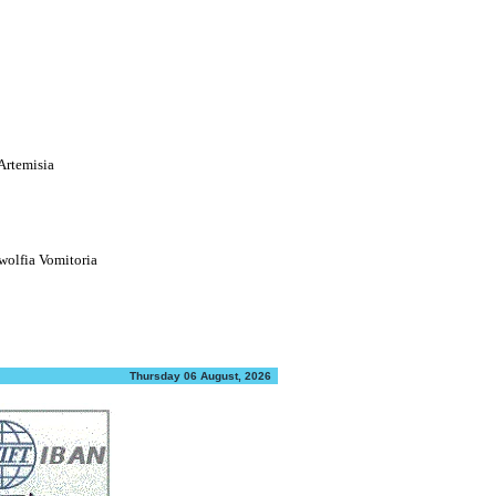
Artemisia
olfia Vomitoria
Thursday 06 August, 2026