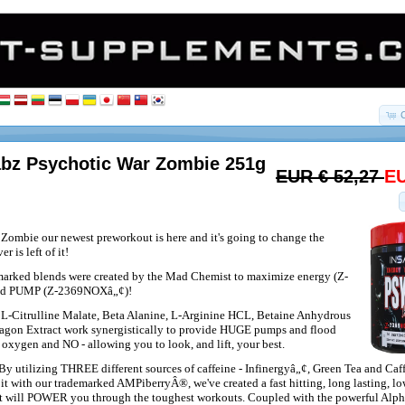
abz Psychotic War Zombie 251g
EUR € 52,27
EU
Zombie our newest preworkout is here and it's going to change the
r is left of it!
rked blends were created by the Mad Chemist to maximize energy (Z-
nd PUMP (Z-2369NOXâ„¢)!
L-Citrulline Malate, Beta Alanine, L-Arginine HCL, Betaine Anhydrous
ragon Extract work synergistically to provide HUGE pumps and flood
 oxygen and NO - allowing you to look, and lift, your best.
By utilizing THREE different sources of caffeine - Infinergyâ„¢, Green Tea and Ca
it with our trademarked AMPiberryÂ®, we've created a fast hitting, long lasting, l
at will POWER you through the toughest workouts. Coupled with the powerful Alp