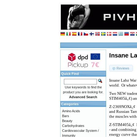
Insane L
Reviews
Quick Find
Insane Labz War 
world.
Or whateve
Use keywords to find the
product you are looking for.
Two NEW tradema
Advanced Search
STIM405â„¢) a
Categories
Z-2369NOXâ„¢
Amino Acids
and Russian Tar
Bars
the muscles with
Beauty
Z-STIM405â„¢
Carbohydrates
- and combining 
Cardiovascular System /
energy curve th
Immunity