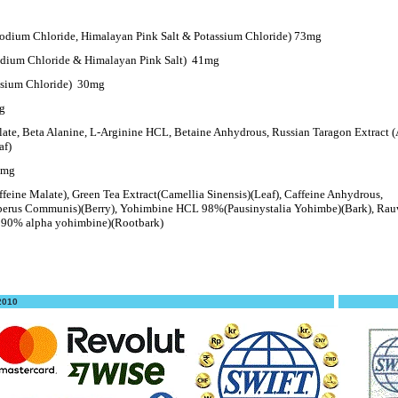
Sodium Chloride, Himalayan Pink Salt & Potassium Chloride) 73mg
dium Chloride & Himalayan Pink Salt)
41mg
ssium Chloride)
30mg
g
late, Beta Alanine, L-Arginine HCL, Betaine Anhydrous, Russian Taragon Extract (
af)
5mg
ffeine Malate), Green Tea Extract(Camellia Sinensis)(Leaf), Caffeine Anhydrous,
erus Communis)(Berry), Yohimbine HCL 98%(Pausinystalia Yohimbe)(Bark), Rauw
n. 90% alpha yohimbine)(Rootbark)
 2010