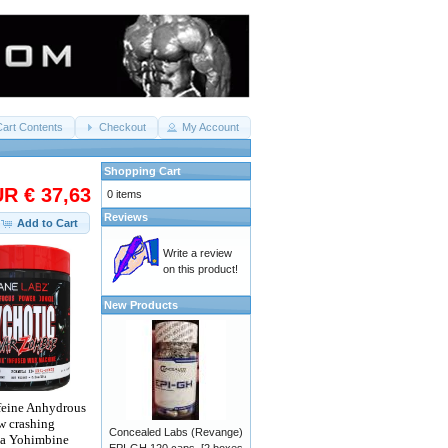
Cart Contents
Checkout
My Account
Shopping Cart
R € 37,63
0 items
Reviews
Add to Cart
Write a review
on this product!
New Products
ffeine Anhydrous
ow crashing
Concealed Labs (Revange)
ha Yohimbine
EPI-GH 120 caps. [2 boxes