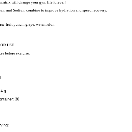
m matrix will change your gym life forever!
sium and Sodium combine to improve hydration and speed recovery.
rs:
fruit punch, grape, watermelon
FOR USE
es before exercise.
N
.4 g
ntainer: 30
ving: