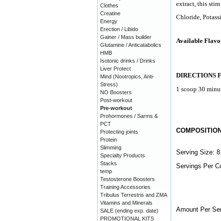
extract, this sti
Clothes
Creatine
Chloride, Potas
Energy
Erection / Libido
Gainer / Mass builder
Available Flavo
Glutamine / Anticatabolics
HMB
Isotonic drinks / Drinks
Liver Protect
DIRECTIONS 
Mind (Nootropics, Anti-
Stress)
1 scoop 30 minut
NO Boosters
Post-workout
Pre-workout
Prohormones / Sarms &
PCT
COMPOSITIO
Protecting joints
Protein
Slimming
Serving Size: 8
Specialty Products
Stacks
Servings Per Co
temp
Testosterone Boosters
Training Accessories
Tribulus Terrestris and ZMA
Vitamins and Minerals
Amount Per Ser
SALE (ending exp. date)
PROMOTIONAL KITS