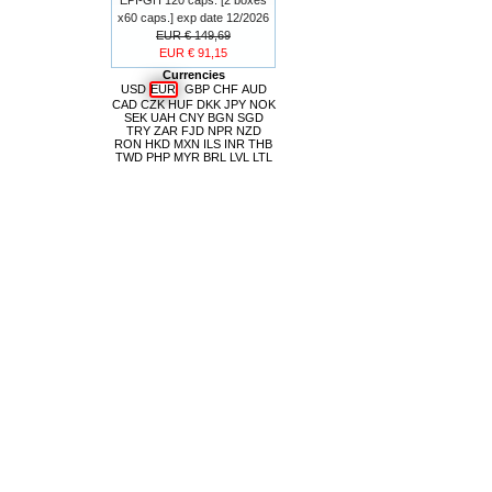
x60 caps.] exp date 12/2026
EUR € 149,69
EUR € 91,15
Currencies
USD
EUR
GBP
CHF
AUD
CAD
CZK
HUF
DKK
JPY
NOK
SEK
UAH
CNY
BGN
SGD
TRY
ZAR
FJD
NPR
NZD
RON
HKD
MXN
ILS
INR
THB
TWD
PHP
MYR
BRL
LVL
LTL