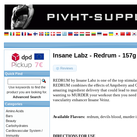
Insane Labz - Redrum - 157g
Reviews
Quick Find
REDRUM by Insane Labz is one of the top stimulan
REDRUM combines the effects of Ampiberry and O
Use keywords to find the
amazing ingredient delivery that could lead to mu
product you are looking for.
wanting to MURDER your workout then you need 
Advanced Search
vascularity enhancer Insane Veinz.
Categories
Amino Acids
Bars
Available Flavors:
redrum, devils blood, murder i
Beauty
Carbohydrates
Cardiovascular System /
Immunity
DIRECTIONS FOR USE