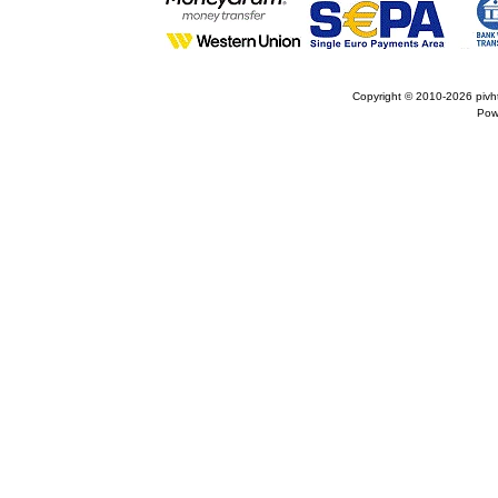
Copyright © 2010-2026
pivh
Pow