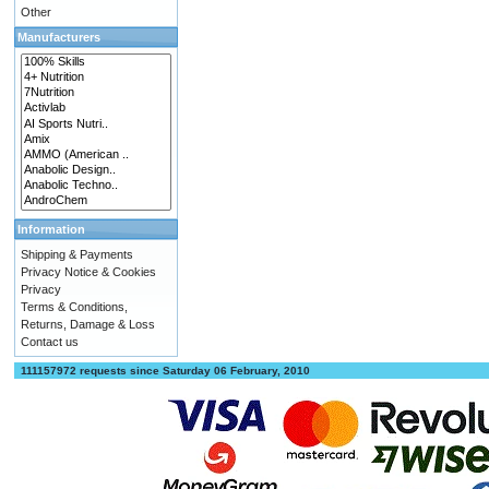
Other
Manufacturers
Information
Shipping & Payments
Privacy Notice & Cookies
Privacy
Terms & Conditions,
Returns, Damage & Loss
Contact us
111157972 requests since Saturday 06 February, 2010