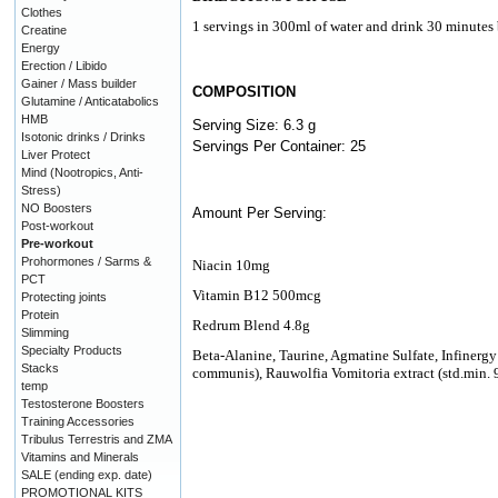
Clothes
1 servings in 300ml of water and drink 30 minutes 
Creatine
Energy
Erection / Libido
Gainer / Mass builder
COMPOSITION
Glutamine / Anticatabolics
HMB
Serving Size: 6.3 g
Isotonic drinks / Drinks
Servings Per Container: 25
Liver Protect
Mind (Nootropics, Anti-
Stress)
NO Boosters
Amount Per Serving:
Post-workout
Pre-workout
Prohormones / Sarms &
Niacin 10mg
PCT
Vitamin B12 500mcg
Protecting joints
Protein
Redrum Blend 4.8g
Slimming
Specialty Products
Beta-Alanine, Taurine, Agmatine Sulfate, Infinergy
Stacks
communis), Rauwolfia Vomitoria extract (std.min.
temp
Testosterone Boosters
Training Accessories
Tribulus Terrestris and ZMA
Vitamins and Minerals
SALE (ending exp. date)
PROMOTIONAL KITS