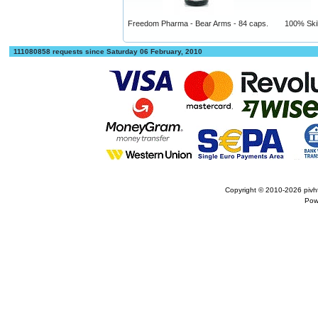
Freedom Pharma - Bear Arms - 84 caps.
100% Skill
111080858 requests since Saturday 06 February, 2010
Copyright © 2010-2026
pivh
Pow