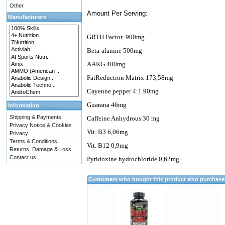
Other
Amount Per Serving:
Manufacturers
GRTH Factor
900mg
Beta-alanine 500mg
AAKG 400mg
FatReduction Matrix 173,58mg
Cayenne pepper 4:1 90mg
Guarana 46mg
Information
Shipping & Payments
Caffeine Anhydrous 30 mg
Privacy Notice & Cookies
Vit. B3 6,06mg
Privacy
Terms & Conditions,
Vit. B12 0,9mg
Returns, Damage & Loss
Contact us
Pyridoxine hydrochloride 0,62mg
Customers who bought this product also purchas