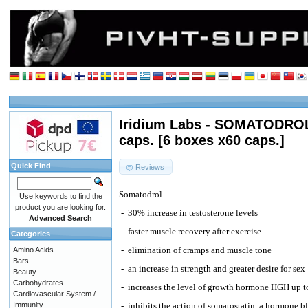
Iridium Labs - SOMATODROL
caps. [6 boxes x60 caps.]
Quick Find
Reviews
Somatodrol
Use keywords to find the
product you are looking for.
-
30% increase in testosterone levels
Advanced Search
-
faster muscle recovery after exercise
Categories
-
elimination of cramps and muscle tone
Amino Acids
Bars
-
an increase in strength and greater desire for sex
Beauty
Carbohydrates
-
increases the level of growth hormone HGH up 
Cardiovascular System /
Immunity
-
inhibits the action of somatostatin, a hormone 