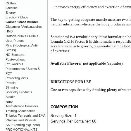
Clothes
-
increases energy efficiency and excretion of amm
Creatine
Energy
Erection / Libido
The key to getting adequate muscle mass are two 
Gainer / Mass builder
natural substances, whereby the body produces more
Glutamine / Anticatabolics
HMB
Isotonic drinks / Drinks
Somatodrol is a revolutionary latest formulation h
Liver Protect
formula GRTH Factor. It is this formula is responsi
Mind (Nootropics, Anti-
accelerates muscle growth, regeneration of the body
Stress)
of exercises.
NO Boosters
Post-workout
Available Flavors:
not applicable (capsules)
Pre-workout
Prohormones / Sarms &
PCT
Protecting joints
DIRECTIONS FOR USE
Protein
Slimming
One or two capsules a day drinking plenty of water
Specialty Products
Stacks
temp
Testosterone Boosters
COMPOSITION
Training Accessories
Serving Size: 1
Tribulus Terrestris and ZMA
Vitamins and Minerals
Servings Per Container: 60
SALE (ending exp. date)
PROMOTIONAL KITS