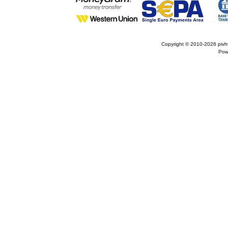
Copyright © 2010-2026
pivh
Pow