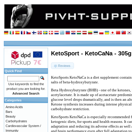
KetoSport - KetoCaNa - 305g
Reviews
Quick Find
KetoSports KetoNaCa is a diet supplement contain
salts of beta-hydroxybutyrate.
Use keywords to find the
product you are looking for.
Beta Hydroxybutyrate (BHB) - one of the ketones, 
Advanced Search
acetylacetate. It is made up of acetacetate predomi
glucose level drops dramatically, and is then an alt
Categories
Ketone synthesis increases during intense physical 
Amino Acids
carbohydrate restriction.
Bars
Beauty
KetoSports KetoNaCa is especially recommended fo
Carbohydrates
ketogenic diets, for sports and health reasons. It c
Cardiovascular System /
adaptation and reducing its adverse effects as well
Immunity
and brain performance even after full adaptation to