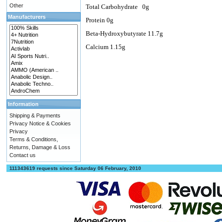
Other
Total Carbohydrate
0g
Manufacturers
Protein 0g
Beta-Hydroxybutyrate 11.7g
Calcium 1.15g
Information
Shipping & Payments
Privacy Notice & Cookies
Privacy
Terms & Conditions,
Returns, Damage & Loss
Contact us
111343619 requests since Saturday 06 February, 2010