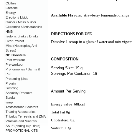
Clothes
Creatine
Energy
Available Flavors:
strawberry lemonade, orange
Erection / Libido
Gainer / Mass builder
Glutamine / Anticatabolics
HMB
DIRECTIONS FOR USE
Isotonic drinks / Drinks
Liver Protect
Dissolve 1 scoop in a glass of water and mix vigo
Mind (Nootropics, Anti-
Stress)
NO Boosters
COMPOSITION
Post-workout
Pre-workout
Serving Size: 19 g
Prohormones / Sarms &
Servings Per Container: 16
PCT
Protecting joints
Protein
Slimming
Amount Per Serving:
Specialty Products
Stacks
temp
Energy value
68kcal
Testosterone Boosters
Training Accessories
Total Fat 0g
Tribulus Terrestris and ZMA
Cholesterol 0g
Vitamins and Minerals
SALE (ending exp. date)
Sodium 1.3g
PROMOTIONAL KITS