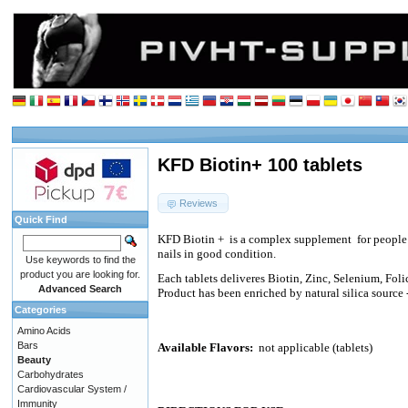
KFD Biotin+ 100 tablets
Reviews
Quick Find
KFD Biotin +
is a complex supplement
for peopl
nails in good condition.
Use keywords to find the
product you are looking for.
Each tablets deliveres Biotin, Zinc, Selenium, Foli
Advanced Search
Product has been enriched by natural silica source
Categories
Amino Acids
Bars
Available Flavors:
not applicable (tablets)
Beauty
Carbohydrates
Cardiovascular System /
Immunity