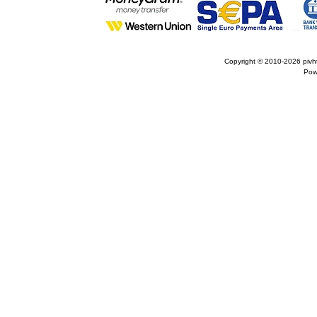
Copyright © 2010-2026
pivh
Pow