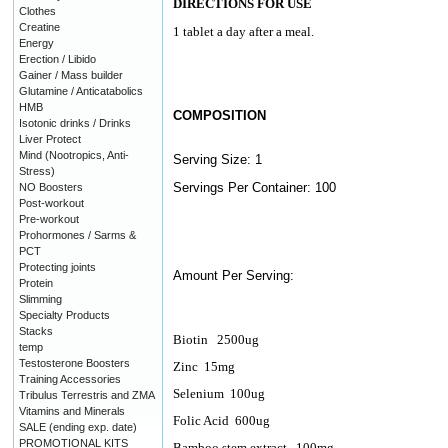
DIRECTIONS FOR USE
Clothes
Creatine
1 tablet a day after a meal.
Energy
Erection / Libido
Gainer / Mass builder
Glutamine / Anticatabolics
HMB
COMPOSITION
Isotonic drinks / Drinks
Liver Protect
Mind (Nootropics, Anti-
Serving Size: 1
Stress)
Servings Per Container: 100
NO Boosters
Post-workout
Pre-workout
Prohormones / Sarms &
PCT
Protecting joints
Amount Per Serving:
Protein
Slimming
Specialty Products
Stacks
Biotin
2500ug
temp
Testosterone Boosters
Zinc
15mg
Training Accessories
Selenium
100ug
Tribulus Terrestris and ZMA
Vitamins and Minerals
Folic Acid
600ug
SALE (ending exp. date)
PROMOTIONAL KITS
Bamboo stem extract
100mg