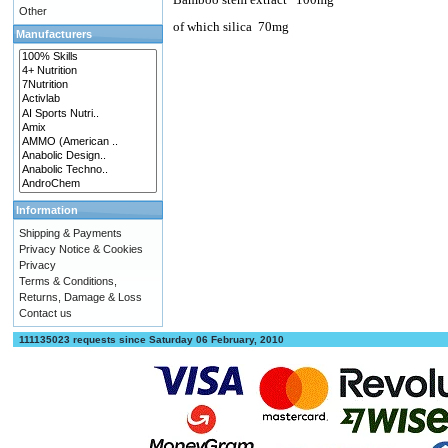
Other
of which silica
70mg
Manufacturers
Information
Shipping & Payments
Privacy Notice & Cookies
Privacy
Terms & Conditions,
Returns, Damage & Loss
Contact us
111135023 requests since Saturday 06 February, 2010