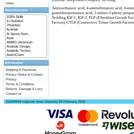
Other
Aminoethanoic acid, 4-aminobutanoic acid, 4-amin
Manufacturers
guanidinopentanoic acid, 2-amino-3-pheny-propano
Yeilding IGF-1, IGF-2, FGF (Fibroblast Growth Fa
Factors), CTGF (Connective Tissue Growth Factors
Information
Shipping & Payments
Privacy Notice & Cookies
Privacy
Terms & Conditions,
Returns, Damage & Loss
Contact us
111299046 requests since Saturday 06 February, 2010