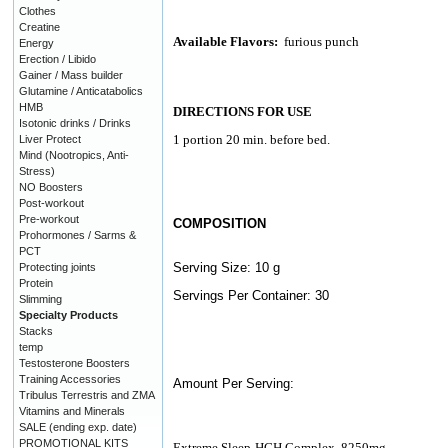
Clothes
Creatine
Available Flavors:
furious punch
Energy
Erection / Libido
Gainer / Mass builder
Glutamine / Anticatabolics
HMB
DIRECTIONS FOR USE
Isotonic drinks / Drinks
1 portion 20 min. before bed.
Liver Protect
Mind (Nootropics, Anti-
Stress)
NO Boosters
Post-workout
Pre-workout
COMPOSITION
Prohormones / Sarms &
PCT
Serving Size: 10 g
Protecting joints
Protein
Servings Per Container: 30
Slimming
Specialty Products
Stacks
temp
Testosterone Boosters
Training Accessories
Amount Per Serving:
Tribulus Terrestris and ZMA
Vitamins and Minerals
SALE (ending exp. date)
PROMOTIONAL KITS
Extreme Sleep-HGH Complex
8250mg