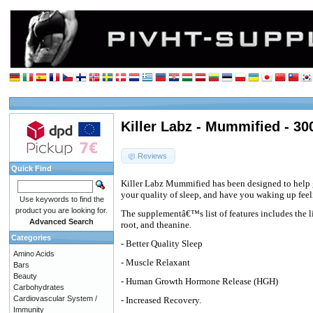
Killer Labz - Mummified - 30
Reviews
Quick Find
Killer Labz Mummified has been designed to help g
your quality of sleep, and have you waking up feel
Use keywords to find the
product you are looking for.
The supplementâ€™s list of features includes the 
Advanced Search
root, and theanine.
Categories
- Better Quality Sleep
Amino Acids
- Muscle Relaxant
Bars
Beauty
- Human Growth Hormone Release (HGH)
Carbohydrates
Cardiovascular System /
- Increased Recovery.
Immunity