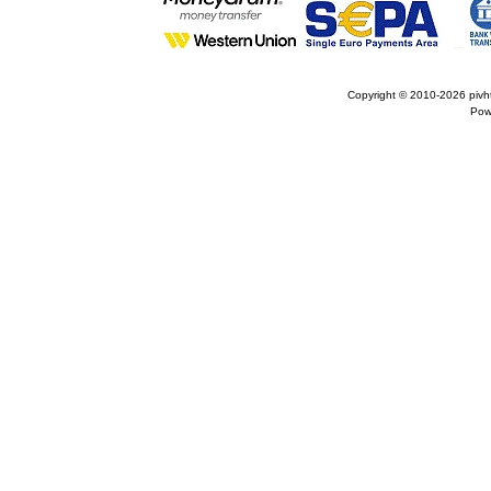
Copyright © 2010-2026
pivh
Pow