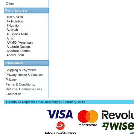
Other
Manufacturers
Information
Shipping & Payments
Privacy Notice & Cookies
Privacy
Terms & Conditions,
Returns, Damage & Loss
Contact us
111289288 requests since Saturday 06 February, 2010