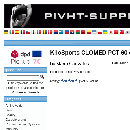
KiloSports CLOMED PCT 60 
by Mario Gonzáles
Date Added:
Quick Find
Producto fuerte. Envío rápido.
Rating:
[5 of 5 Stars!]
Use keywords to find the
product you are looking for.
Advanced Search
Categories
Amino Acids
Bars
Beauty
Carbohydrates
Cardiovascular System /
Immunity