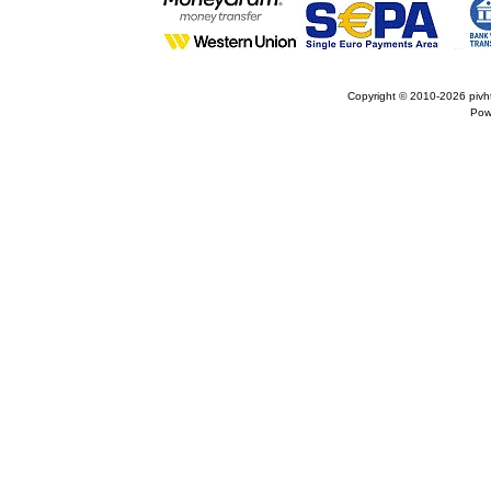
Copyright © 2010-2026
pivh
Pow