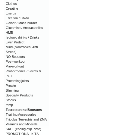
Clothes
Creatine
Energy
Erection / Libido
Gainer / Mass builder
Glutamine / Anticatabolics
HMB
Isotonic drinks / Drinks
Liver Protect
Mind (Nootropics, Anti-
Stress)
NO Boosters
Post-workout
Pre-workout
Prohormones / Sarms &
PCT
Protecting joints
Protein
Slimming
Specialty Products
Stacks
temp
Testosterone Boosters
Training Accessories
Tribulus Terrestris and ZMA
Vitamins and Minerals
SALE (ending exp. date)
PROMOTIONAL KITS