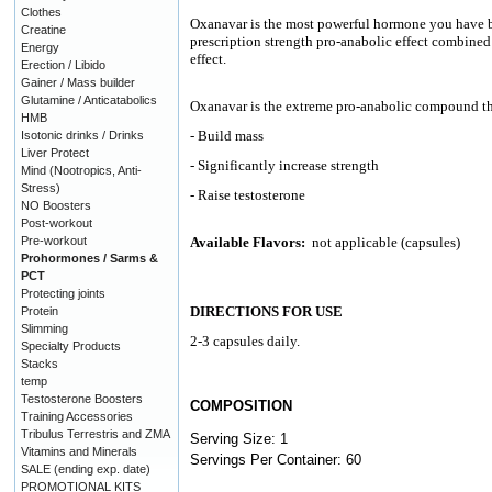
Clothes
Oxanavar is the most powerful hormone you have b
Creatine
prescription strength pro-anabolic effect combined 
Energy
effect.
Erection / Libido
Gainer / Mass builder
Glutamine / Anticatabolics
Oxanavar is the extreme pro-anabolic compound th
HMB
- Build mass
Isotonic drinks / Drinks
Liver Protect
- Significantly increase strength
Mind (Nootropics, Anti-
Stress)
- Raise testosterone
NO Boosters
Post-workout
Pre-workout
Available Flavors:
not applicable (capsules)
Prohormones / Sarms &
PCT
Protecting joints
DIRECTIONS FOR USE
Protein
Slimming
2-3 capsules daily.
Specialty Products
Stacks
temp
Testosterone Boosters
COMPOSITION
Training Accessories
Tribulus Terrestris and ZMA
Serving Size: 1
Vitamins and Minerals
Servings Per Container: 60
SALE (ending exp. date)
PROMOTIONAL KITS