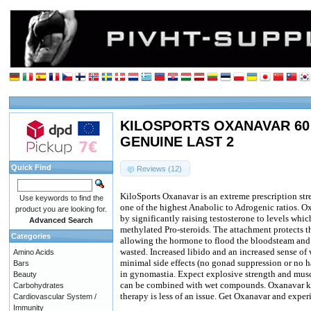
KILOSPORTS OXANAVAR 60 c
GENUINE LAST 2
Quick Find
Reviews (12)
KiloSports Oxanavar is an extreme prescription st
Use keywords to find the
one of the highest Anabolic to Adrogenic ratios. Ox
product you are looking for.
by significantly raising testosterone to levels whic
Advanced Search
methylated Pro-steroids. The attachment protects t
Categories
allowing the hormone to flood the bloodsteam and s
wasted. Increased libido and an increased sense of
Amino Acids
minimal side effects (no gonad suppression or no ha
Bars
in gynomastia. Expect explosive strength and musc
Beauty
can be combined with wet compounds. Oxanavar ke
Carbohydrates
therapy is less of an issue. Get Oxanavar and experi
Cardiovascular System /
Immunity