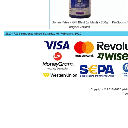
Dorian Yates - GH Blast (ghblast) - 280g
KiloSport
original version
FI
111347229 requests since Saturday 06 February, 2010
Copyright © 2010-2026
pivh
Pow