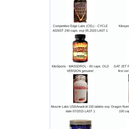
Competitive Edge Labs (CEL) - CYCLE
Kilospo
ASSIST 240 caps. exp 05.2020 LAST 1
KiloSports - MASSDROL - 60 caps. OLD
GAT JET FU
VERSION genuine!
first v
Muscle Labs USA Anadroll 100 tablets exp
Dragon Nutri
date 07/2015 LAST 1
100 ca