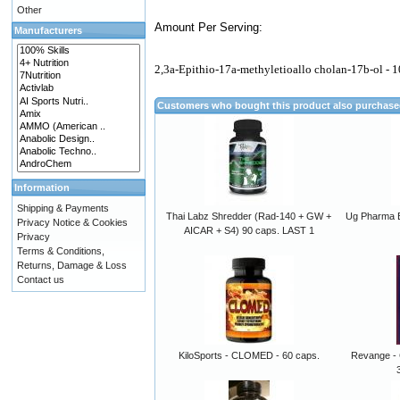
Other
Amount Per Serving:
Manufacturers
2,3a-Epithio-17a-methyletioallo cholan-17b-ol - 
Customers who bought this product also purchas
Information
Shipping & Payments
Thai Labz Shredder (Rad-140 + GW +
Ug Pharma B
Privacy Notice & Cookies
AICAR + S4) 90 caps. LAST 1
Privacy
Terms & Conditions,
Returns, Damage & Loss
Contact us
KiloSports - CLOMED - 60 caps.
Revange - 