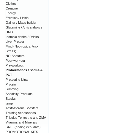
Clothes
Creatine
Energy
Erection / Libido
Gainer / Mass builder
Glutamine / Anticatabolics
HMB
Isotonic drinks / Drinks
Liver Protect
Mind (Nootropics, Anti-
Stress)
NO Boosters
Post-workout
Pre-workout
Prohormones / Sarms &
PCT
Protecting joints
Protein
Slimming
Specialty Products
Stacks
temp
Testosterone Boosters
Training Accessories
Tribulus Terrestris and ZMA
Vitamins and Minerals
SALE (ending exp. date)
PROMOTIONAL KITS