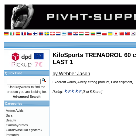
KiloSports TRENADROL 60 c
LAST 1
by Webber Jason
Quick Find
Excellent works, A very strong product, Fast shipment,
Use keywords to find the
product you are looking for.
Rating:
[5 of 5 Stars!]
Advanced Search
Categories
Amino Acids
Bars
Beauty
Carbohydrates
Cardiovascular System /
Immunity