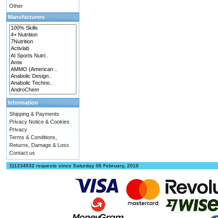
Other
Manufacturers
Information
Shipping & Payments
Privacy Notice & Cookies
Privacy
Terms & Conditions,
Returns, Damage & Loss
Contact us
111234532 requests since Saturday 06 February, 2010