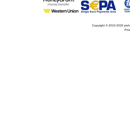
Copyright © 2010-2026
pivh
Pow