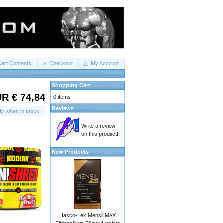
Cart Contents
Checkout
My Account
Shopping Cart
R € 74,84
0 items
Reviews
ify when in stock
Write a review
on this product!
New Products
Hasco-Lek Mensil MAX
Sildenafilum 50mg 4 tablets