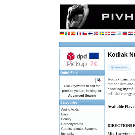
Kodiak Nu
Reviews
Quick Find
Kodiak CarniShre
metabolism and 
Use keywords to find the
boosting ingredie
product you are looking for.
cellular energy,
Advanced Search
Categories
Available Flavo
Amino Acids
Bars
Beauty
Carbohydrates
DIRECTIONS 
Cardiovascular System /
Mix 1 serving i
Immunity