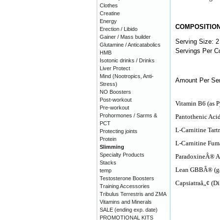
Clothes
Creatine
Energy
COMPOSITIO
Erection / Libido
Gainer / Mass builder
Serving Size: 2
Glutamine / Anticatabolics
Servings Per Co
HMB
Isotonic drinks / Drinks
Liver Protect
Mind (Nootropics, Anti-
Amount Per Ser
Stress)
NO Boosters
Post-workout
Vitamin B6 (as 
Pre-workout
Prohormones / Sarms &
Pantothenic Aci
PCT
L-Carnitine Tartr
Protecting joints
Protein
L-Carnitine Fum
Slimming
Specialty Products
ParadoxineÂ® Af
Stacks
Lean GBBÂ® (gam
temp
Testosterone Boosters
Capsiatraâ„¢ (D
Training Accessories
Tribulus Terrestris and ZMA
Vitamins and Minerals
SALE (ending exp. date)
PROMOTIONAL KITS