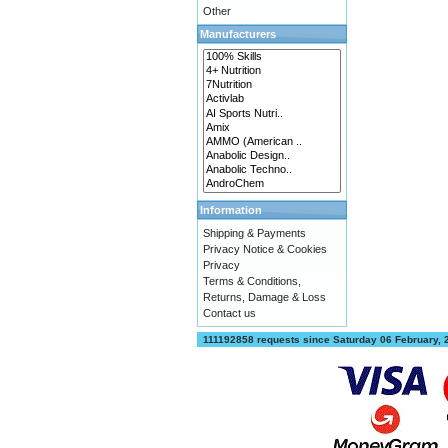
Other
Manufacturers
Information
Shipping & Payments
Privacy Notice & Cookies
Privacy
Terms & Conditions,
Returns, Damage & Loss
Contact us
111192858 requests since Saturday 06 February,