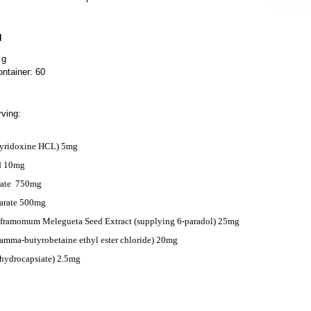
N
 g
ntainer: 60
ving:
Pyridoxine HCL) 5mg
d 10mg
ate
750mg
arate 500mg
ramomum Melegueta Seed Extract (supplying 6-paradol) 25mg
ma-butyrobetaine ethyl ester chloride) 20mg
ihydrocapsiate) 2.5mg