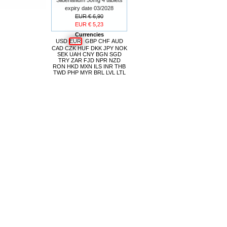
expiry date 03/2028
EUR € 6,90
EUR € 5,23
Currencies
USD
EUR
GBP
CHF
AUD
CAD
CZK
HUF
DKK
JPY
NOK
SEK
UAH
CNY
BGN
SGD
TRY
ZAR
FJD
NPR
NZD
RON
HKD
MXN
ILS
INR
THB
TWD
PHP
MYR
BRL
LVL
LTL