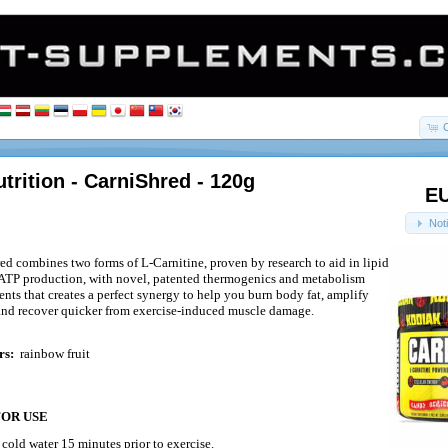
trition - CarniShred - 120g
EU
Not
d combines two forms of L-Carnitine, proven by research to aid in lipid
ATP production, with novel, patented thermogenics and metabolism
nts that creates a perfect synergy to help you burn body fat, amplify
 and recover quicker from exercise-induced muscle damage.
rs:
rainbow fruit
FOR USE
n
cold water 15 minutes prior to exercise.