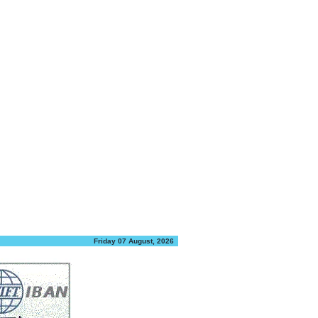
Friday 07 August, 2026