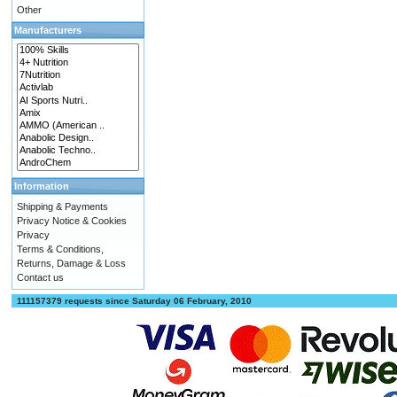
Other
Manufacturers
Information
Shipping & Payments
Privacy Notice & Cookies
Privacy
Terms & Conditions,
Returns, Damage & Loss
Contact us
111157379 requests since Saturday 06 February, 2010