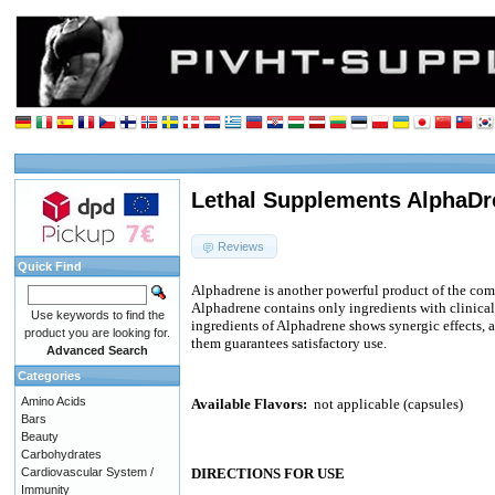
Lethal Supplements AlphaDr
Reviews
Quick Find
Alphadrene is another powerful product of the co
Alphadrene contains only ingredients with clinical
Use keywords to find the
ingredients of Alphadrene shows synergic effects, 
product you are looking for.
them guarantees satisfactory use.
Advanced Search
Categories
Amino Acids
Available Flavors:
not applicable (capsules)
Bars
Beauty
Carbohydrates
Cardiovascular System /
DIRECTIONS FOR USE
Immunity