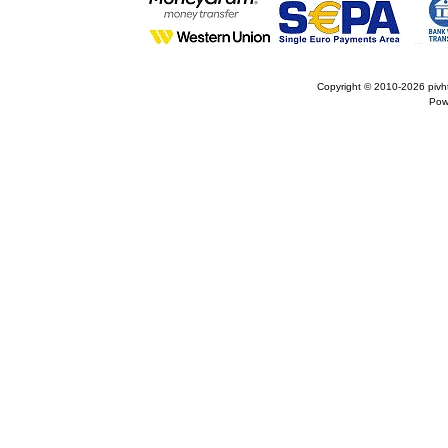
Copyright © 2010-2026
pivh
Pow