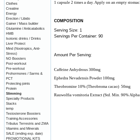
1 capsule 2 times a day. Apply on an empty stomac
Clothes
Creatine
Energy
Erection / Libido
COMPOSITION
Gainer / Mass builder
Glutamine / Anticatabolics
Serving Size: 1
HMB
Servings Per Container: 90
Isotonic drinks / Drinks
Liver Protect
Mind (Nootropics, Anti-
Stress)
Amount Per Serving:
NO Boosters
Post-workout
Pre-workout
Caffeine Anhydrous 300mg
Prohormones / Sarms &
Ephedra Nevadensis Powder 100mg
PCT
Protecting joints
Theobromine 10% (Theobroma cacao)
50mg
Protein
Slimming
Rauwolfia vomitoria Extract (Std. Min. 90% Alpha
Specialty Products
Stacks
temp
Testosterone Boosters
Training Accessories
Tribulus Terrestris and ZMA
Vitamins and Minerals
SALE (ending exp. date)
PROMOTIONAL KITS