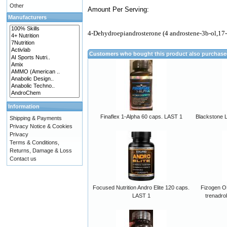
Other
Amount Per Serving:
Manufacturers
4-Dehydroepiandrosterone (4 androstene-3b-ol,17
Customers who bought this product also purchas
Information
Finaflex 1-Alpha 60 caps. LAST 1
Blackstone 
Shipping & Payments
Privacy Notice & Cookies
Privacy
Terms & Conditions,
Returns, Damage & Loss
Contact us
Focused Nutrition Andro Elite 120 caps.
Fizogen ON
LAST 1
trenadro