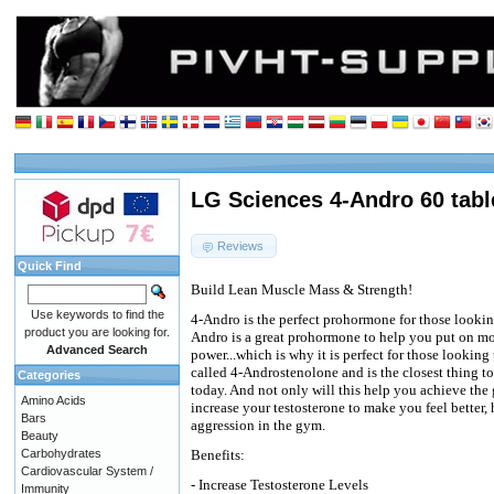
LG Sciences 4-Andro 60 tabl
Reviews
Quick Find
Build Lean Muscle Mass & Strength!
Use keywords to find the
4-Andro is the perfect prohormone for those looking
product you are looking for.
Andro is a great prohormone to help you put on mor
Advanced Search
power...which is why it is perfect for those looking
called 4-Androstenolone and is the closest thing to
Categories
today. And not only will this help you achieve the 
Amino Acids
increase your testosterone to make you feel better,
Bars
aggression in the gym.
Beauty
Carbohydrates
Benefits:
Cardiovascular System /
- Increase Testosterone Levels
Immunity