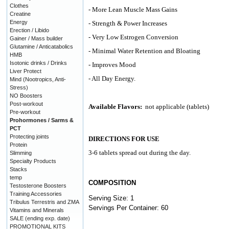
Clothes
- More Lean Muscle Mass Gains
Creatine
Energy
- Strength & Power Increases
Erection / Libido
- Very Low Estrogen Conversion
Gainer / Mass builder
Glutamine / Anticatabolics
- Minimal Water Retention and Bloating
HMB
Isotonic drinks / Drinks
- Improves Mood
Liver Protect
- All Day Energy.
Mind (Nootropics, Anti-
Stress)
NO Boosters
Post-workout
Available Flavors:
not applicable (tablets)
Pre-workout
Prohormones / Sarms &
PCT
Protecting joints
DIRECTIONS FOR USE
Protein
3-6 tablets spread out during the day.
Slimming
Specialty Products
Stacks
temp
COMPOSITION
Testosterone Boosters
Training Accessories
Serving Size: 1
Tribulus Terrestris and ZMA
Servings Per Container: 60
Vitamins and Minerals
SALE (ending exp. date)
PROMOTIONAL KITS