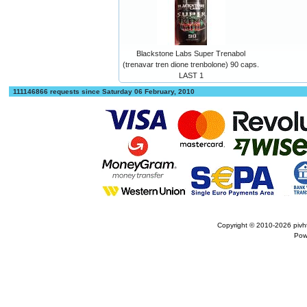
Blackstone Labs Super Trenabol
(trenavar tren dione trenbolone) 90 caps.
LAST 1
111146866 requests since Saturday 06 February, 2010
Copyright © 2010-2026
pivh
Pow