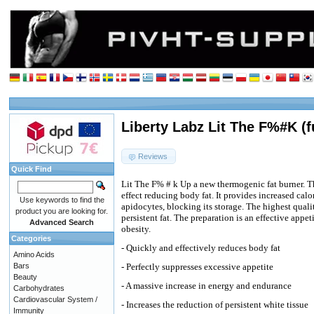
Liberty Labz Lit The F%#K (f
Reviews
Quick Find
Lit The F% # k Up a new thermogenic fat burner. T
effect reducing body fat. It provides increased calo
Use keywords to find the
apidocytes, blocking its storage. The highest qual
product you are looking for.
persistent fat. The preparation is an effective appe
Advanced Search
obesity.
Categories
- Quickly and effectively reduces body fat
Amino Acids
Bars
- Perfectly suppresses excessive appetite
Beauty
- A massive increase in energy and endurance
Carbohydrates
Cardiovascular System /
- Increases the reduction of persistent white tissue
Immunity