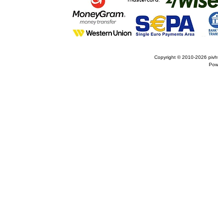
Copyright © 2010-2026
pivh
Pow