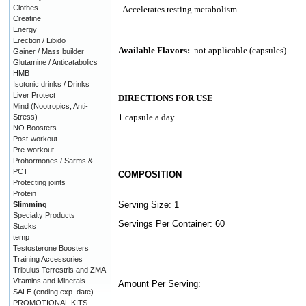
Clothes
- Accelerates resting metabolism.
Creatine
Energy
Erection / Libido
Available Flavors:
not applicable (capsules)
Gainer / Mass builder
Glutamine / Anticatabolics
HMB
Isotonic drinks / Drinks
Liver Protect
DIRECTIONS FOR USE
Mind (Nootropics, Anti-
1 capsule a day.
Stress)
NO Boosters
Post-workout
Pre-workout
Prohormones / Sarms &
PCT
COMPOSITION
Protecting joints
Protein
Serving Size: 1
Slimming
Specialty Products
Servings Per Container: 60
Stacks
temp
Testosterone Boosters
Training Accessories
Tribulus Terrestris and ZMA
Vitamins and Minerals
Amount Per Serving:
SALE (ending exp. date)
PROMOTIONAL KITS