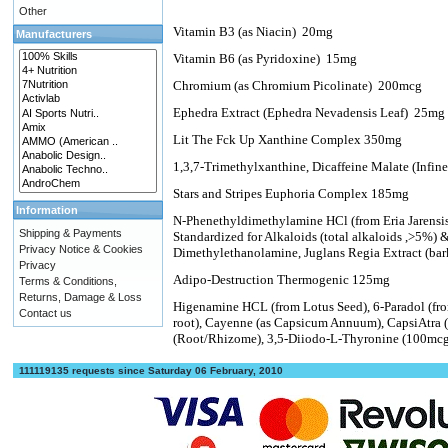
Other
Vitamin B3 (as Niacin)
20mg
Manufacturers
Vitamin B6 (as Pyridoxine)
15mg
Chromium (as Chromium Picolinate)
200mcg
Ephedra Extract (Ephedra Nevadensis Leaf)
25mg
Lit The Fck Up Xanthine Complex 350mg
1,3,7-Trimethylxanthine, Dicaffeine Malate (Infi
Stars and Stripes Euphoria Complex 185mg
Information
N-Phenethyldimethylamine HCl (from Eria Jarensi
Shipping & Payments
Standardized for Alkaloids (total alkaloids ,>5%
Privacy Notice & Cookies
Dimethylethanolamine, Juglans Regia Extract (bar
Privacy
Adipo-Destruction Thermogenic 125mg
Terms & Conditions,
Returns, Damage & Loss
Higenamine HCL (from Lotus Seed), 6-Paradol (fr
Contact us
root), Cayenne (as Capsicum Annuum), CapsiAtra 
(Root/Rhizome), 3,5-Diiodo-L-Thyronine (100mc
111119135 requests since Saturday 06 February, 2010