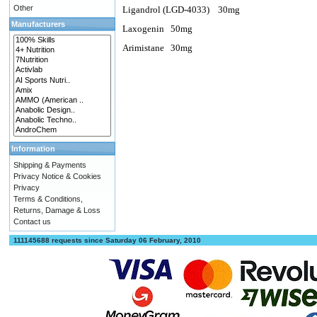
Other
Ligandrol (LGD-4033)
30mg
Manufacturers
Laxogenin
50mg
Arimistane
30mg
Information
Shipping & Payments
Privacy Notice & Cookies
Privacy
Terms & Conditions,
Returns, Damage & Loss
Contact us
111145688 requests since Saturday 06 February, 2010