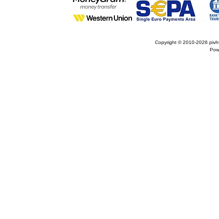
Copyright © 2010-2026
pivh
Pow