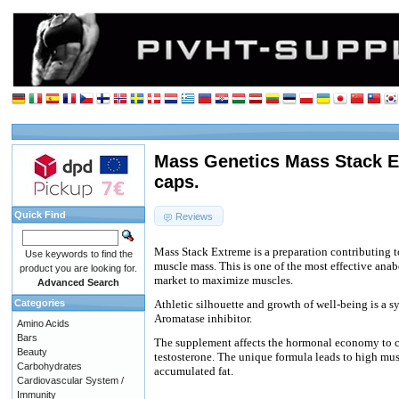
Mass Genetics Mass Stack E
caps.
Quick Find
Reviews
Mass Stack Extreme is a preparation contributing t
Use keywords to find the
muscle mass. This is one of the most effective anab
product you are looking for.
market to maximize muscles.
Advanced Search
Categories
Athletic silhouette and growth of well-being is a s
Aromatase inhibitor.
Amino Acids
Bars
The supplement affects the hormonal economy to c
Beauty
testosterone. The unique formula leads to high mu
Carbohydrates
accumulated fat.
Cardiovascular System /
Immunity