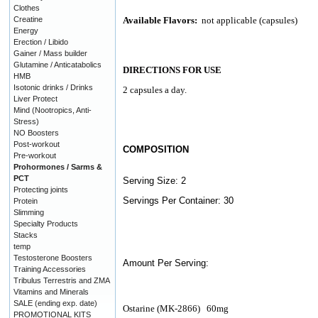
Clothes
Creatine
Available Flavors:
not applicable (capsules)
Energy
Erection / Libido
Gainer / Mass builder
Glutamine / Anticatabolics
DIRECTIONS FOR USE
HMB
Isotonic drinks / Drinks
2 capsules a day.
Liver Protect
Mind (Nootropics, Anti-
Stress)
NO Boosters
Post-workout
COMPOSITION
Pre-workout
Prohormones / Sarms &
PCT
Serving Size: 2
Protecting joints
Servings Per Container: 30
Protein
Slimming
Specialty Products
Stacks
temp
Testosterone Boosters
Amount Per Serving:
Training Accessories
Tribulus Terrestris and ZMA
Vitamins and Minerals
SALE (ending exp. date)
Ostarine (MK-2866)
60mg
PROMOTIONAL KITS