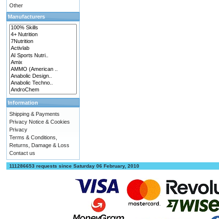
Other
Manufacturers
Information
Shipping & Payments
Privacy Notice & Cookies
Privacy
Terms & Conditions,
Returns, Damage & Loss
Contact us
111286653 requests since Saturday 06 February, 2010