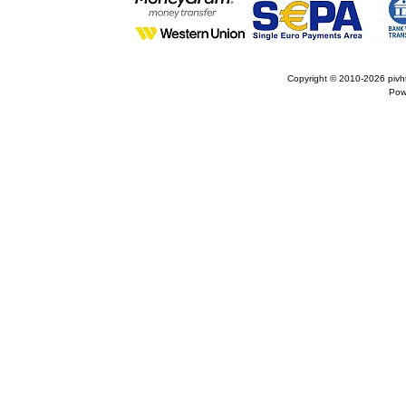
Copyright © 2010-2026
pivh
Pow