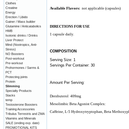
Clothes
Creatine
Available Flavors:
not applicable (capsules)
Energy
Erection / Libido
Gainer / Mass builder
DIRECTIONS FOR USE
Glutamine / Anticatabolics
HMB
1 capsule daily.
Isotonic drinks / Drinks
Liver Protect
Mind (Nootropics, Anti-
Stress)
COMPOSITION
NO Boosters
Post-workout
Serving Size: 1
Pre-workout
Servings Per Container: 30
Prohormones / Sarms &
PCT
Protecting joints
Protein
Amount Per Serving:
Slimming
Specialty Products
Stacks
Drenbuterol 409mg
temp
Mesolimbic Beta Agonist Complex:
Testosterone Boosters
Training Accessories
Caffeine, L-5 Hydroxytryptophan, Beta Methoxy
Tribulus Terrestris and ZMA
Vitamins and Minerals
SALE (ending exp. date)
PROMOTIONAL KITS