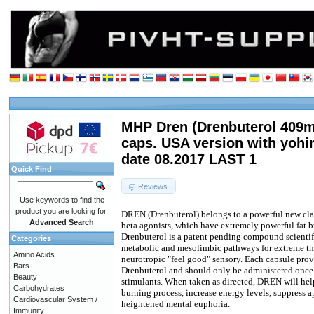
MHP Dren (Drenbuterol 409m
caps. USA version with yoh
date 08.2017 LAST 1
Quick Find
Reviews
Use keywords to find the
product you are looking for.
DREN (Drenbuterol) belongs to a powerful new cl
Advanced Search
beta agonists, which have extremely powerful fat b
Drenbuterol is a patent pending compound scientif
Categories
metabolic and mesolimbic pathways for extreme th
Amino Acids
neurotropic "feel good" sensory. Each capsule pr
Bars
Drenbuterol and should only be administered once 
Beauty
stimulants. When taken as directed, DREN will hel
Carbohydrates
burning process, increase energy levels, suppress app
Cardiovascular System /
heightened mental euphoria.
Immunity