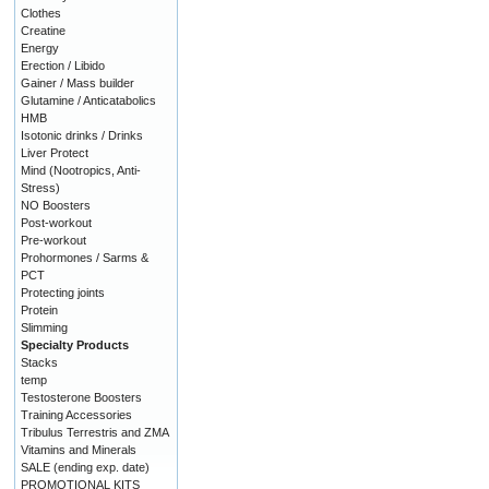
Clothes
Creatine
Energy
Erection / Libido
Gainer / Mass builder
Glutamine / Anticatabolics
HMB
Isotonic drinks / Drinks
Liver Protect
Mind (Nootropics, Anti-
Stress)
NO Boosters
Post-workout
Pre-workout
Prohormones / Sarms &
PCT
Protecting joints
Protein
Slimming
Specialty Products
Stacks
temp
Testosterone Boosters
Training Accessories
Tribulus Terrestris and ZMA
Vitamins and Minerals
SALE (ending exp. date)
PROMOTIONAL KITS