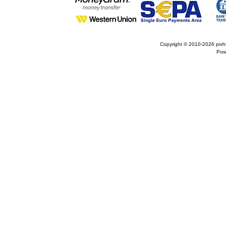
Copyright © 2010-2026
pivh
Pow