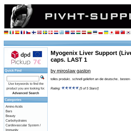
Myogenix Liver Support (Live
caps. LAST 1
by miroslaw gaston
Quick Find
tolles produkt.. schnell geliefert an die deutsche.. besten
Use keywords to find the
product you are looking for.
Rating:
[5 of 5 Stars!]
Advanced Search
Categories
Amino Acids
Bars
Beauty
Carbohydrates
Cardiovascular System /
Immunity