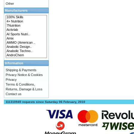
Other
Manufacturers
Information
Shipping & Payments
Privacy Notice & Cookies
Privacy
Terms & Conditions,
Returns, Damage & Loss
Contact us
111310945 requests since Saturday 06 February, 2010