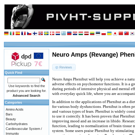
Neuro Amps (Revange) Phen
Reviews
Quick Find
Neuro Amps Phenibut will help you achieve a natu
adverse effects on psychomotor functions. It is a gr
Use keywords to find the
during periods of intensive physical and mental eff
product you are looking for.
with everyday quick life, where you are accompanie
Advanced Search
In addition to the applications of Phenibut as a die
Categories
for various body dysfunctions. Phenibut is often pr
Amino Acids
and various types of fears. Phenibut is widely con
Bars
to use it correctly. It has been proven that Phenibu
Beauty
improving mood and an increase in libido. Research
Carbohydrates
function, leading to normalization of brain tissue
Cardiovascular System /
system. Some users praise Phenibut by stimulating 
Immunity