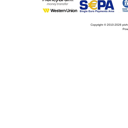
Copyright © 2010-2026
pivh
Pow