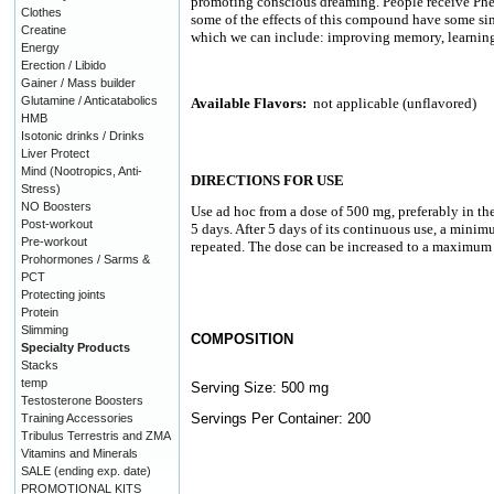
promoting conscious dreaming. People receive Phen
Clothes
some of the effects of this compound have some simi
Creatine
which we can include: improving memory, learning
Energy
Erection / Libido
Gainer / Mass builder
Glutamine / Anticatabolics
Available Flavors:
not applicable (unflavored)
HMB
Isotonic drinks / Drinks
Liver Protect
Mind (Nootropics, Anti-
DIRECTIONS FOR USE
Stress)
NO Boosters
Use ad hoc from a dose of 500 mg, preferably in the
Post-workout
5 days. After 5 days of its continuous use, a minim
Pre-workout
repeated. The dose can be increased to a maximum
Prohormones / Sarms &
PCT
Protecting joints
Protein
Slimming
COMPOSITION
Specialty Products
Stacks
temp
Serving Size: 500 mg
Testosterone Boosters
Servings Per Container: 200
Training Accessories
Tribulus Terrestris and ZMA
Vitamins and Minerals
SALE (ending exp. date)
PROMOTIONAL KITS