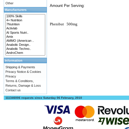
Other
Amount Per Serving:
Manufacturers
Phenibut
500mg
Information
Shipping & Payments
Privacy Notice & Cookies
Privacy
Terms & Conditions,
Returns, Damage & Loss
Contact us
111346006 requests since Saturday 06 February, 2010