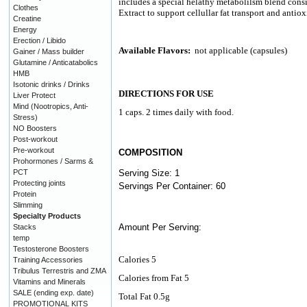
includes a special helathy metabolilsm blend consi
Clothes
Extract to support cellullar fat transport and antio
Creatine
Energy
Erection / Libido
Available Flavors:
not applicable (capsules)
Gainer / Mass builder
Glutamine / Anticatabolics
HMB
Isotonic drinks / Drinks
DIRECTIONS FOR USE
Liver Protect
Mind (Nootropics, Anti-
1 caps. 2 times daily with food.
Stress)
NO Boosters
Post-workout
Pre-workout
COMPOSITION
Prohormones / Sarms &
PCT
Serving Size: 1
Protecting joints
Servings Per Container: 60
Protein
Slimming
Specialty Products
Amount Per Serving:
Stacks
temp
Testosterone Boosters
Calories 5
Training Accessories
Tribulus Terrestris and ZMA
Calories from Fat 5
Vitamins and Minerals
SALE (ending exp. date)
Total Fat 0.5g
PROMOTIONAL KITS