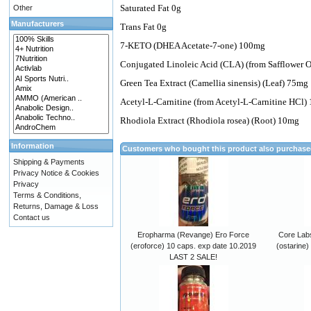
Saturated Fat 0g
Other
Manufacturers
Trans Fat 0g
7-KETO (DHEA Acetate-7-one) 100mg
Conjugated Linoleic Acid (CLA) (from Safflower 
Green Tea Extract (Camellia sinensis) (Leaf) 75mg
Acetyl-L-Carnitine (from Acetyl-L-Carnitine HCl)
Rhodiola Extract (Rhodiola rosea) (Root) 10mg
Information
Customers who bought this product also purchas
Shipping & Payments
Privacy Notice & Cookies
Privacy
Terms & Conditions,
Returns, Damage & Loss
Contact us
Eropharma (Revange) Ero Force
Core Lab
(eroforce) 10 caps. exp date 10.2019
(ostarine)
LAST 2 SALE!