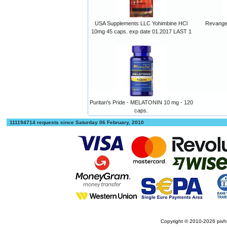
USA Supplements LLC Yohimbine HCl
Revange
10mg 45 caps. exp date 01.2017 LAST 1
Puritan's Pride - MELATONIN 10 mg - 120
caps.
111194714 requests since Saturday 06 February, 2010
Copyright © 2010-2026
pivh