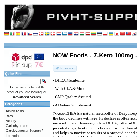
NOW Foods - 7-Keto 100mg -
Reviews
Quick Find
- DHEA Metabolite
Use keywords to find the
- With CLA & More!
product you are looking for.
- GMP Quality Assured
Advanced Search
Categories
- A Dietary Supplement
Amino Acids
7-Keto-DHEA is a natural metabolite of Dehydroe
Bars
the body declines with age. Its decline is often ac
Beauty
metabolic rate. However, unlike DHEA, 7-Keto-DHEA
Carbohydrates
patented ingredient that has been shown in clinical
Cardiovascular System /
and helps to maximize results of a proper diet a
Immunity