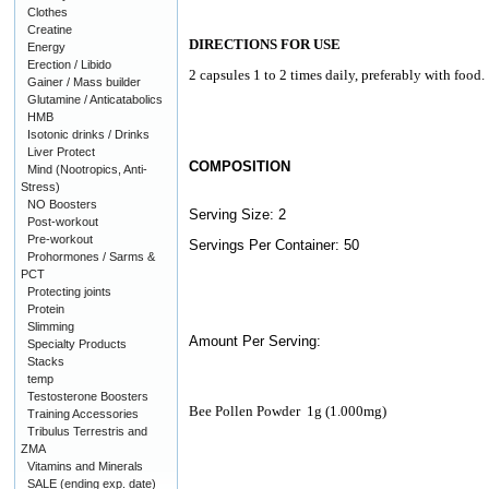
Clothes
Creatine
DIRECTIONS FOR USE
Energy
Erection / Libido
2 capsules 1 to 2 times daily, preferably with food.
Gainer / Mass builder
Glutamine / Anticatabolics
HMB
Isotonic drinks / Drinks
Liver Protect
COMPOSITION
Mind (Nootropics, Anti-
Stress)
NO Boosters
Serving Size: 2
Post-workout
Pre-workout
Servings Per Container: 50
Prohormones / Sarms &
PCT
Protecting joints
Protein
Slimming
Amount Per Serving:
Specialty Products
Stacks
temp
Testosterone Boosters
Bee Pollen Powder
1g (1.000mg)
Training Accessories
Tribulus Terrestris and
ZMA
Vitamins and Minerals
SALE (ending exp. date)