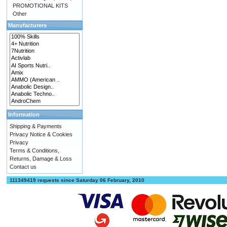
PROMOTIONAL KITS
Other
Manufacturers
Information
Shipping & Payments
Privacy Notice & Cookies
Privacy
Terms & Conditions,
Returns, Damage & Loss
Contact us
111349419 requests since Saturday 06 February, 2010