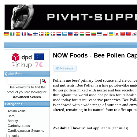
NOW Foods - Bee Pollen Cap
Reviews
Quick Find
Pollens are bees' primary food source and are con
and nutrients. Bee Pollen is a fine powder-like ma
Use keywords to find the
flower pollens mixed with nectar and bee secretion
product you are looking for.
throughout the world used bee pollen for its health-s
Advanced Search
used today for its rejuvenative properties. Bee Polle
Categories
is endowed with a wide range of nutrients and en
altered, remaining in its natural form to offer optim
Amino Acids
Bars
Beauty
Carbohydrates
Available Flavors:
not applicable (capsules)
Cardiovascular System /
Immunity