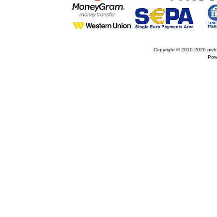
Copyright © 2010-2026
pivh
Pow