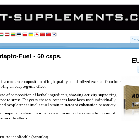
dapto-Fuel - 60 caps.
EU
is a modern composition of high quality standardized extracts from four
owing an adaptogenic effect
ype of composition of herbal ingredients, showing activity supporting
ance to stress. For years, these substances have been used individually
and people under intellectual strain in states of exhaustion or anxiety.
se components should normalize and improve the various functions of
e no side effects.
rs:
not applicable (capsules)