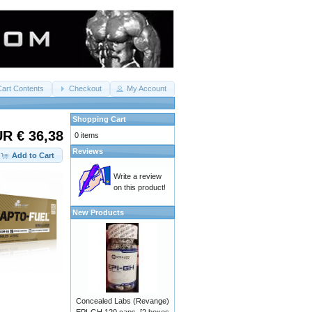
Cart Contents
Checkout
My Account
Shopping Cart
R € 36,38
0 items
Reviews
Add to Cart
Write a review
on this product!
New Products
Concealed Labs (Revange)
EPI-GH 120 caps. [2 boxes