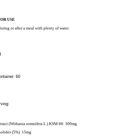
FOR USE
uring or after a meal with plenty of water.
N
ntainer: 60
ving:
ract (Withania somnifera L.) KSM-66
300mg
nolides (5%)
15mg