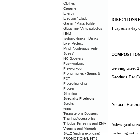
Clothes
Creatine
Energy
Erection / Libido
DIRECTIONS 
Gainer / Mass builder
1 capsule a day d
Glutamine / Anticatabolics
HMB
Isotonic drinks / Drinks
Liver Protect
Mind (Nootropics, Anti-
Stress)
COMPOSITIO
NO Boosters
Post-workout
Serving Size: 1
Pre-workout
Prohormones / Sarms &
Servings Per Co
PCT
Protecting joints
Protein
Slimming
Specialty Products
Stacks
Amount Per Ser
temp
Testosterone Boosters
Training Accessories
Tribulus Terrestris and ZMA
Ashwagandha ext
Vitamins and Minerals
including witha
SALE (ending exp. date)
PROMOTIONAL KITS