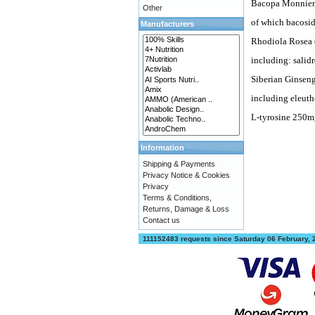
Bacopa Monnieri
Other
of which bacosi
Manufacturers
Rhodiola Rosea 
including: salid
Siberian Ginseng
including eleuth
L-tyrosine 250m
Information
Shipping & Payments
Privacy Notice & Cookies
Privacy
Terms & Conditions,
Returns, Damage & Loss
Contact us
111152483 requests since Saturday 06 February,