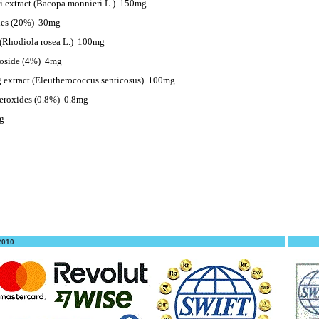
 extract (Bacopa monnieri L.)
150mg
des (20%)
30mg
(Rhodiola rosea L.)
100mg
roside (4%)
4mg
 extract (Eleutherococcus senticosus)
100mg
eroxides (0.8%)
0.8mg
g
 2010