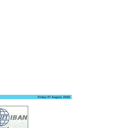
Friday 07 August, 2026