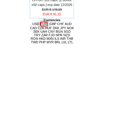
x60 caps.] exp date 12/2026
EUR € 149,69
EUR € 91,15
Currencies
USD
EUR
GBP
CHF
AUD
CAD
CZK
HUF
DKK
JPY
NOK
SEK
UAH
CNY
BGN
SGD
TRY
ZAR
FJD
NPR
NZD
RON
HKD
MXN
ILS
INR
THB
TWD
PHP
MYR
BRL
LVL
LTL