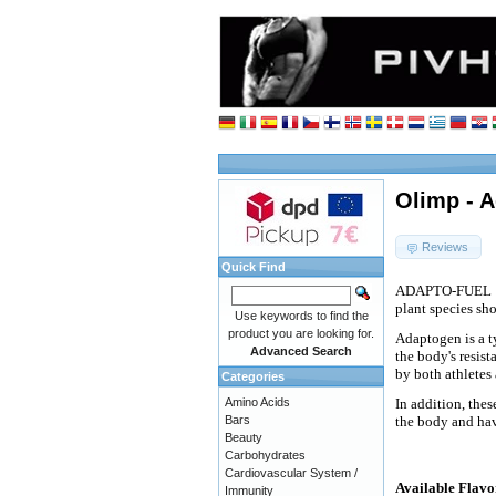
Olimp - A
Reviews
Quick Find
ADAPTO-FUEL
plant species sh
Use keywords to find the
product you are looking for.
Adaptogen is a t
Advanced Search
the body's resist
by both athletes 
Categories
Amino Acids
In addition, the
Bars
the body and hav
Beauty
Carbohydrates
Cardiovascular System /
Available Flavo
Immunity