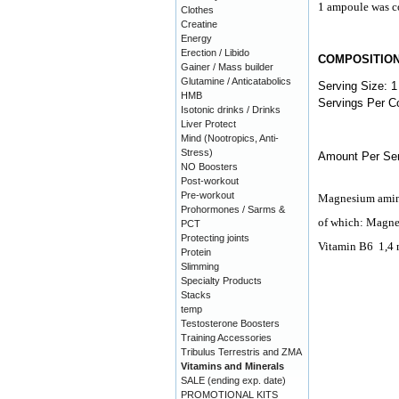
1 ampoule was co
Clothes
Creatine
Energy
Erection / Libido
COMPOSITIO
Gainer / Mass builder
Glutamine / Anticatabolics
Serving Size: 1
HMB
Servings Per Co
Isotonic drinks / Drinks
Liver Protect
Mind (Nootropics, Anti-
Stress)
Amount Per Ser
NO Boosters
Post-workout
Pre-workout
Magnesium amin
Prohormones / Sarms &
of which: Magn
PCT
Protecting joints
Vitamin B6
1,4
Protein
Slimming
Specialty Products
Stacks
temp
Testosterone Boosters
Training Accessories
Tribulus Terrestris and ZMA
Vitamins and Minerals
SALE (ending exp. date)
PROMOTIONAL KITS