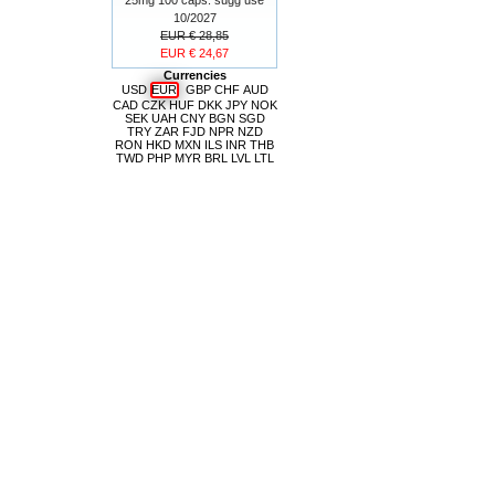
10/2027
EUR € 28,85
EUR € 24,67
Currencies
USD
EUR
GBP
CHF
AUD
CAD
CZK
HUF
DKK
JPY
NOK
SEK
UAH
CNY
BGN
SGD
TRY
ZAR
FJD
NPR
NZD
RON
HKD
MXN
ILS
INR
THB
TWD
PHP
MYR
BRL
LVL
LTL