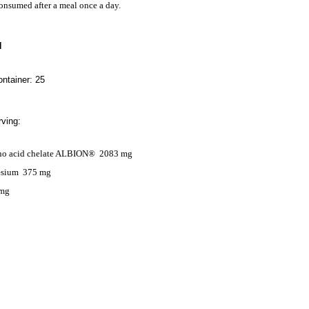
nsumed after a meal once a day.
N
ntainer: 25
ving:
o acid chelate ALBION®
2083 mg
esium
375
mg
 mg