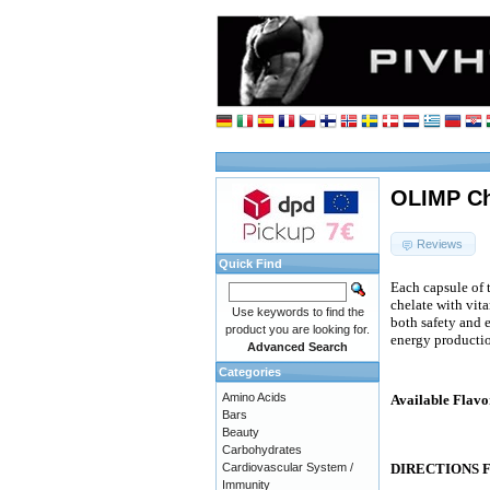
OLIMP Ch
Reviews
Quick Find
Each capsule of
chelate with vit
Use keywords to find the
both safety and 
product you are looking for.
energy producti
Advanced Search
Categories
Amino Acids
Available Flavo
Bars
Beauty
Carbohydrates
Cardiovascular System /
DIRECTIONS 
Immunity