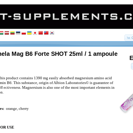
ela Mag B6 Forte SHOT 25ml / 1 ampoule
E
 this product contains 1390 mg easily absorbed magnesium amino acid
amin B6. This substance, origin of Albion Laboratories© is guarantee of
eff ectiveness. Magnersium is also one of the most important elements in
on.
rs:
orange, cherry
FOR USE