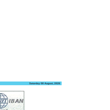
Saturday 08 August, 2026