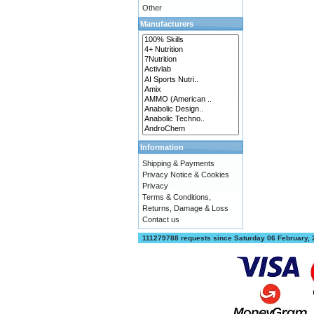
Other
Manufacturers
Information
Shipping & Payments
Privacy Notice & Cookies
Privacy
Terms & Conditions,
Returns, Damage & Loss
Contact us
111279788 requests since Saturday 06 February,