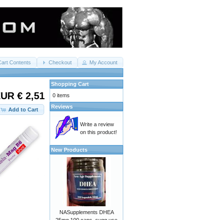
Cart Contents
Checkout
My Account
Shopping Cart
UR € 2,51
0 items
Reviews
Add to Cart
Write a review
on this product!
New Products
NASupplements DHEA
25mg 100 caps. sugg use