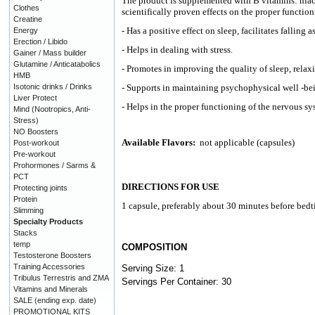
The product is supplemented with B vitamins: niac
Clothes
scientifically proven effects on the proper functio
Creatine
- Has a positive effect on sleep, facilitates falling 
Energy
Erection / Libido
- Helps in dealing with stress.
Gainer / Mass builder
Glutamine / Anticatabolics
- Promotes in improving the quality of sleep, relax
HMB
Isotonic drinks / Drinks
- Supports in maintaining psychophysical well -bei
Liver Protect
- Helps in the proper functioning of the nervous sy
Mind (Nootropics, Anti-
Stress)
NO Boosters
Available Flavors:
not applicable (capsules)
Post-workout
Pre-workout
Prohormones / Sarms &
PCT
DIRECTIONS FOR USE
Protecting joints
Protein
1 capsule, preferably about 30 minutes before bedt
Slimming
Specialty Products
Stacks
temp
COMPOSITION
Testosterone Boosters
Training Accessories
Serving Size: 1
Tribulus Terrestris and ZMA
Servings Per Container: 30
Vitamins and Minerals
SALE (ending exp. date)
PROMOTIONAL KITS