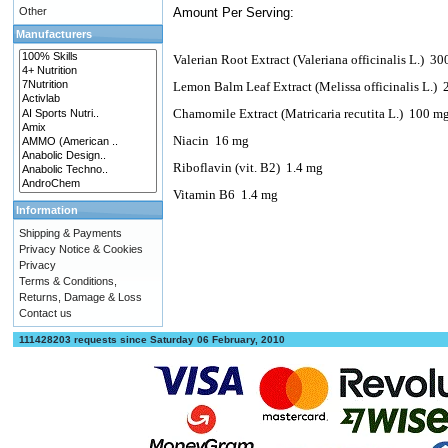
Other
Amount Per Serving:
Manufacturers
Valerian Root Extract (Valeriana officinalis L.)
30
Lemon Balm Leaf Extract (Melissa officinalis L.)
Chamomile Extract (Matricaria recutita L.)
100 m
Niacin
16 mg
Riboflavin (vit. B2)
1.4 mg
Vitamin B6
1.4 mg
Information
Shipping & Payments
Privacy Notice & Cookies
Privacy
Terms & Conditions,
Returns, Damage & Loss
Contact us
111428203 requests since Saturday 06 February, 2010