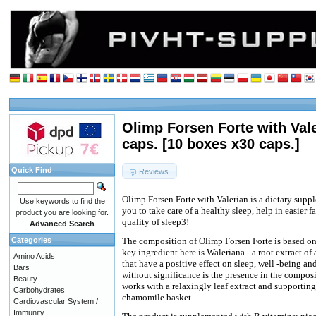
Olimp Forsen Forte with Val
caps. [10 boxes x30 caps.]
Quick Find
Reviews
Olimp Forsen Forte with Valerian is a dietary supp
Use keywords to find the
you to take care of a healthy sleep, help in easier 
product you are looking for.
quality of sleep3!
Advanced Search
Categories
The composition of Olimp Forsen Forte is based on 
key ingredient here is Waleriana - a root extract of
Amino Acids
that have a positive effect on sleep, well -being an
Bars
without significance is the presence in the compos
Beauty
works with a relaxingly leaf extract and supporting
Carbohydrates
chamomile basket.
Cardiovascular System /
Immunity