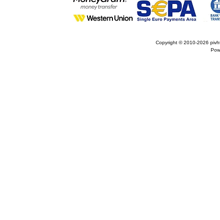
Copyright © 2010-2026
pivh
Pow