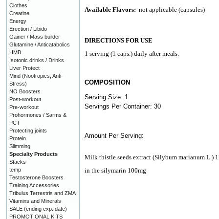
Clothes
Available Flavors:
not applicable (capsules)
Creatine
Energy
Erection / Libido
Gainer / Mass builder
DIRECTIONS FOR USE
Glutamine / Anticatabolics
HMB
1 serving (1 caps.) daily after meals.
Isotonic drinks / Drinks
Liver Protect
Mind (Nootropics, Anti-
COMPOSITION
Stress)
NO Boosters
Serving Size: 1
Post-workout
Servings Per Container: 30
Pre-workout
Prohormones / Sarms &
PCT
Protecting joints
Amount Per Serving:
Protein
Slimming
Specialty Products
Milk thistle seeds extract (Silybum marianum L.)
Stacks
temp
in the silymarin 100mg
Testosterone Boosters
Training Accessories
Tribulus Terrestris and ZMA
Vitamins and Minerals
SALE (ending exp. date)
PROMOTIONAL KITS