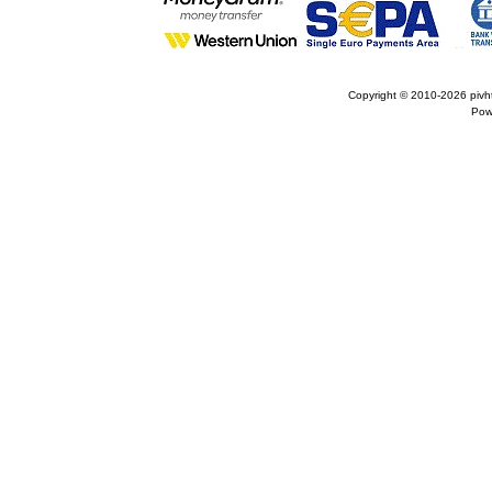
Copyright © 2010-2026
pivh
Pow