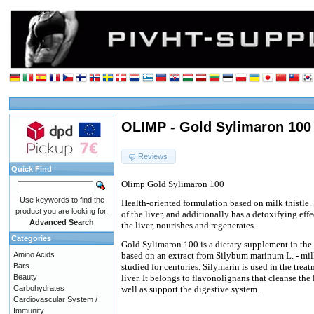
OLIMP - Gold Sylimaron 100 
Reviews
Quick Find
Olimp Gold Sylimaron 100
Use keywords to find the
Health-oriented formulation based on milk thistle.
product you are looking for.
of the liver, and additionally has a detoxifying eff
Advanced Search
the liver, nourishes and regenerates.
Categories
Gold Sylimaron 100 is a dietary supplement in the 
Amino Acids
based on an extract from Silybum marinum L. - milk 
Bars
studied for centuries. Silymarin is used in the trea
Beauty
liver. It belongs to flavonolignans that cleanse the
Carbohydrates
well as support the digestive system.
Cardiovascular System /
Immunity