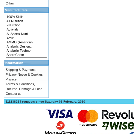
Other
Manufacturers
Information
Shipping & Payments
Privacy Notice & Cookies
Privacy
Terms & Conditions,
Returns, Damage & Loss
Contact us
111238214 requests since Saturday 06 February, 2010