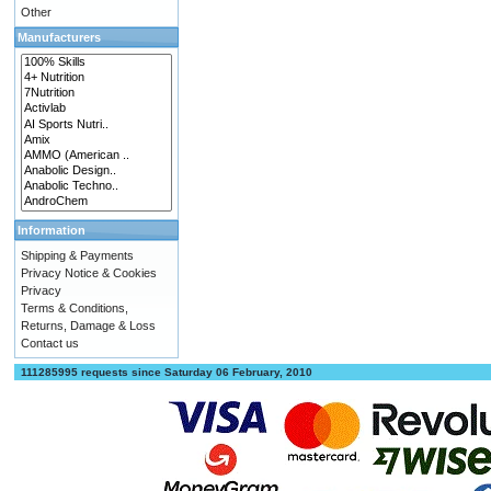
Other
Manufacturers
Information
Shipping & Payments
Privacy Notice & Cookies
Privacy
Terms & Conditions,
Returns, Damage & Loss
Contact us
111285995 requests since Saturday 06 February, 2010