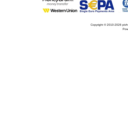
Copyright © 2010-2026
pivh
Pow