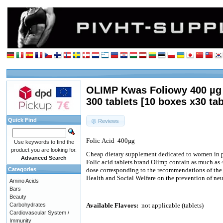
OLIMP Kwas Foliowy 400 µg (
300 tablets [10 boxes x30 tab
Quick Find
Reviews
Folic
Acid
400µg
Use keywords to find the
product you are looking for.
Cheap dietary supplement dedicated to women in 
Advanced Search
Folic acid tablets brand Olimp contain as much as 
Categories
dose corresponding to the recommendations of the P
Health and Social Welfare on the prevention of neur
Amino Acids
Bars
Beauty
Carbohydrates
Available Flavors:
not applicable (tablets)
Cardiovascular System /
Immunity