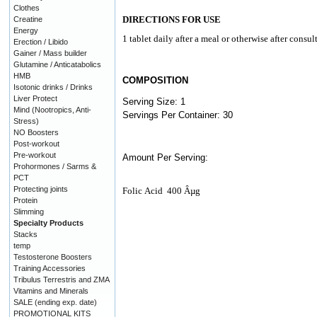
Clothes
DIRECTIONS FOR USE
Creatine
Energy
1 tablet daily after a meal or otherwise after consul
Erection / Libido
Gainer / Mass builder
Glutamine / Anticatabolics
HMB
COMPOSITION
Isotonic drinks / Drinks
Liver Protect
Serving Size: 1
Mind (Nootropics, Anti-
Servings Per Container: 30
Stress)
NO Boosters
Post-workout
Pre-workout
Amount Per Serving:
Prohormones / Sarms &
PCT
Protecting joints
Folic
Acid
400 Âµg
Protein
Slimming
Specialty Products
Stacks
temp
Testosterone Boosters
Training Accessories
Tribulus Terrestris and ZMA
Vitamins and Minerals
SALE (ending exp. date)
PROMOTIONAL KITS