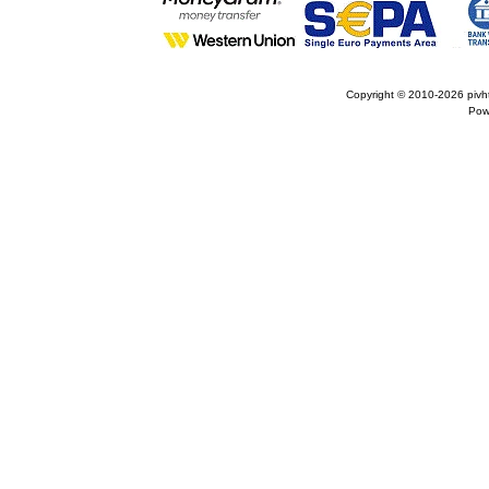
Copyright © 2010-2026
pivh
Pow