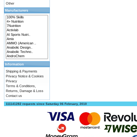
Other
Manufacturers
Information
Shipping & Payments
Privacy Notice & Cookies
Privacy
Terms & Conditions,
Returns, Damage & Loss
Contact us
111141282 requests since Saturday 06 February, 2010