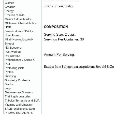
Clothes
1 capsule twice a day.
Creatine
Energy
Erection / Libido
Gainer / Mass builder
Glutamine / Anticatabolics
COMPOSITION
HMB
Isotonic drinks / Drinks
Serving Size: 2 caps.
Liver Protect
Servings Per Container: 30
Mind (Nootropics, Anti-
Stress)
NO Boosters
Post-workout
Amount Per Serving:
Pre-workout
Prohormones / Sarms &
PCT
Extract from Polygonum cuspidatum Siebold & Z
Protecting joints
Protein
Slimming
Specialty Products
Stacks
temp
Testosterone Boosters
Training Accessories
Tribulus Terrestris and ZMA
Vitamins and Minerals
SALE (ending exp. date)
PROMOTIONAL KITS