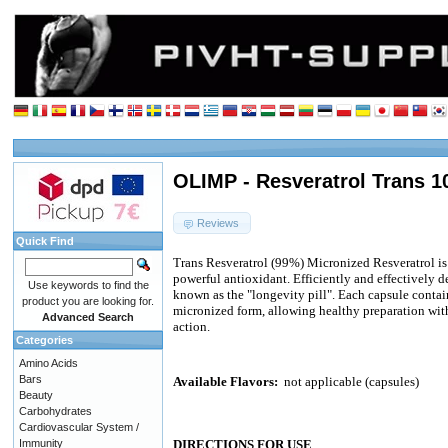
OLIMP - Resveratrol Trans 1
Reviews
Quick Find
Trans Resveratrol (99%) Micronized Resveratrol is
powerful antioxidant. Efficiently and effectively d
Use keywords to find the
known as the "longevity pill". Each capsule contai
product you are looking for.
micronized form, allowing healthy preparation wit
Advanced Search
action.
Categories
Amino Acids
Bars
Available Flavors:
not applicable (capsules)
Beauty
Carbohydrates
Cardiovascular System /
Immunity
DIRECTIONS FOR USE