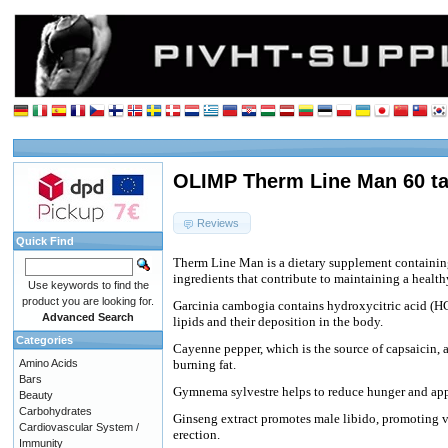
OLIMP Therm Line Man 60 ta
Reviews
Quick Find
Therm Line
Man is a dietary supplement containi
ingredients that contribute to maintaining a healt
Use keywords to find the
product you are looking for.
Garcinia cambogia contains hydroxycitric acid (HC
Advanced Search
lipids and their deposition in the body.
Categories
Cayenne pepper, which is the source of capsaicin, 
Amino Acids
burning fat.
Bars
Gymnema sylvestre helps to reduce hunger and appe
Beauty
Carbohydrates
Ginseng extract promotes male libido, promoting vi
Cardiovascular System /
erection.
Immunity