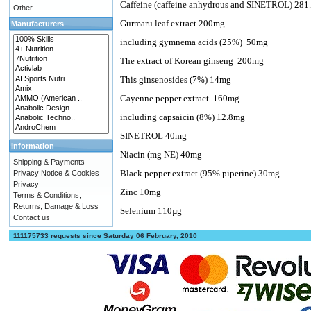
Caffeine (caffeine anhydrous and SINETROL) 28
Other
Gurmaru leaf extract 200mg
Manufacturers
including gymnema acids (25%)
50mg
The extract of Korean ginseng
200mg
This ginsenosides (7%) 14mg
Cayenne pepper extract
160mg
including capsaicin (8%) 12.8mg
SINETROL 40mg
Information
Niacin (mg NE) 40mg
Shipping & Payments
Black pepper extract (95% piperine) 30mg
Privacy Notice & Cookies
Privacy
Zinc 10mg
Terms & Conditions,
Returns, Damage & Loss
Selenium 110µg
Contact us
111175733 requests since Saturday 06 February, 2010