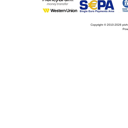
Copyright © 2010-2026
pivh
Pow