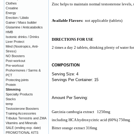
Clothes
Zinc helps to maintain normal testosterone levels, 
Creatine
Energy
Erection / Libido
Available Flavors:
not applicable (tablets)
Gainer / Mass builder
Glutamine / Anticatabolics
HMB
Isotonic drinks / Drinks
DIRECTIONS FOR USE
Liver Protect
Mind (Nootropics, Anti-
2 times a day 2 tablets, drinking plenty of water f
Stress)
NO Boosters
Post-workout
COMPOSITION
Pre-workout
Prohormones / Sarms &
Serving Size: 4
PCT
Servings Per Container: 15
Protecting joints
Protein
Slimming
Specialty Products
Amount Per Serving:
Stacks
temp
Testosterone Boosters
Garcinia cambogia extract
1250mg
Training Accessories
Tribulus Terrestris and ZMA
including HCA hydroxycitric acid (60%) 750mg
Vitamins and Minerals
Bitter orange extract 316mg
SALE (ending exp. date)
PROMOTIONAL KITS