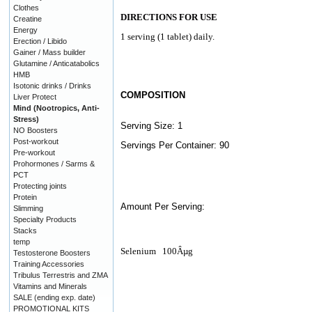
Clothes
DIRECTIONS FOR USE
Creatine
Energy
1 serving (1 tablet) daily.
Erection / Libido
Gainer / Mass builder
Glutamine / Anticatabolics
HMB
Isotonic drinks / Drinks
COMPOSITION
Liver Protect
Mind (Nootropics, Anti-
Stress)
Serving Size: 1
NO Boosters
Post-workout
Servings Per Container: 90
Pre-workout
Prohormones / Sarms &
PCT
Protecting joints
Protein
Amount Per Serving:
Slimming
Specialty Products
Stacks
temp
Selenium
100Âµg
Testosterone Boosters
Training Accessories
Tribulus Terrestris and ZMA
Vitamins and Minerals
SALE (ending exp. date)
PROMOTIONAL KITS