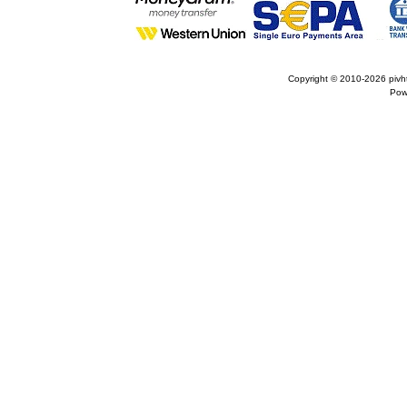
Copyright © 2010-2026
pivh
Pow