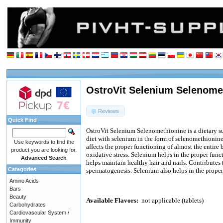
OstroVit Selenium Selenomet
Reviews
Quick Find
OstroVit Selenium Selenomethionine is a dietary 
diet with selenium in the form of selenomethionine
Use keywords to find the
affects the proper functioning of almost the entire b
product you are looking for.
oxidative stress. Selenium helps in the proper funct
Advanced Search
helps maintain healthy hair and nails. Contributes 
Categories
spermatogenesis. Selenium also helps in the prope
Amino Acids
Bars
Beauty
Available Flavors:
not applicable (tablets)
Carbohydrates
Cardiovascular System /
Immunity