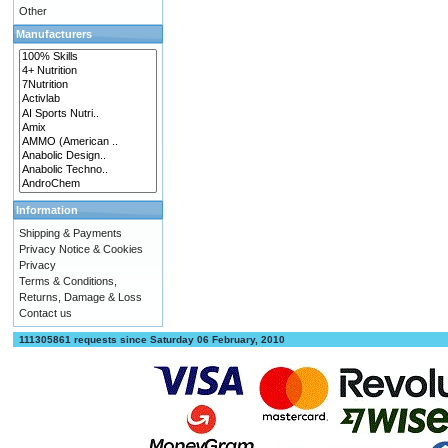
Other
Manufacturers
Information
Shipping & Payments
Privacy Notice & Cookies
Privacy
Terms & Conditions,
Returns, Damage & Loss
Contact us
111305861 requests since Saturday 06 February, 2010