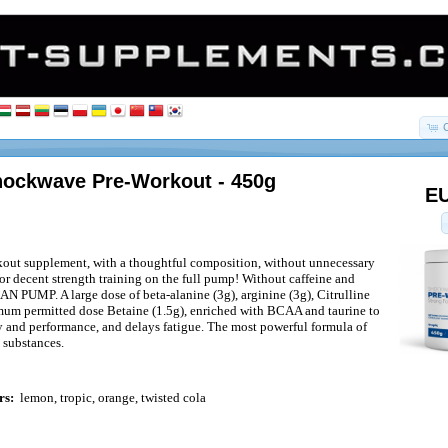
Shockwave Pre-Workout - 450g
EU
out supplement, with a thoughtful composition, without unnecessary
for decent strength training on the full pump! Without caffeine and
AN PUMP. A large dose of beta-alanine (3g), arginine (3g), Citrulline
mum permitted dose Betaine (1.5g), enriched with BCAA and taurine to
y and performance, and delays fatigue. The most powerful formula of
 substances.
rs:
lemon, tropic, orange, twisted cola