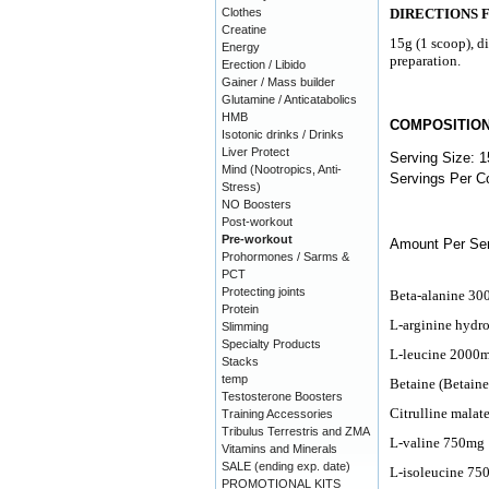
Clothes
DIRECTIONS 
Creatine
15g (1 scoop), d
Energy
preparation.
Erection / Libido
Gainer / Mass builder
Glutamine / Anticatabolics
HMB
COMPOSITIO
Isotonic drinks / Drinks
Liver Protect
Serving Size: 1
Mind (Nootropics, Anti-
Servings Per Co
Stress)
NO Boosters
Post-workout
Pre-workout
Amount Per Ser
Prohormones / Sarms &
PCT
Protecting joints
Beta-alanine 3
Protein
L-arginine hydr
Slimming
Specialty Products
L-leucine 2000
Stacks
temp
Betaine (Betain
Testosterone Boosters
Citrulline mala
Training Accessories
Tribulus Terrestris and ZMA
L-valine 750mg
Vitamins and Minerals
SALE (ending exp. date)
L-isoleucine 75
PROMOTIONAL KITS