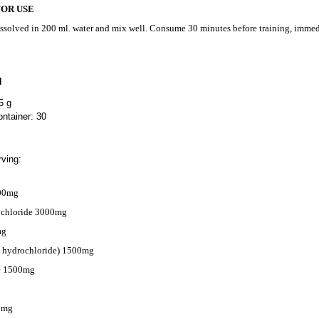
FOR USE
issolved in 200 ml. water and mix well. Consume 30 minutes before training, immedi
N
5 g
ntainer: 30
ving:
000mg
ochloride 3000mg
mg
e hydrochloride) 1500mg
te 1500mg
0mg