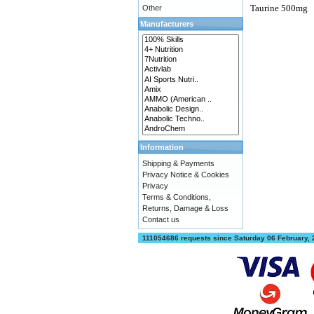
Taurine 500mg
Other
Manufacturers
Information
Shipping & Payments
Privacy Notice & Cookies
Privacy
Terms & Conditions,
Returns, Damage & Loss
Contact us
111054686 requests since Saturday 06 February,