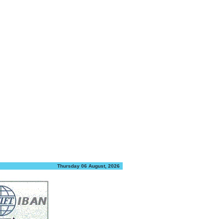
Thursday 06 August, 2026