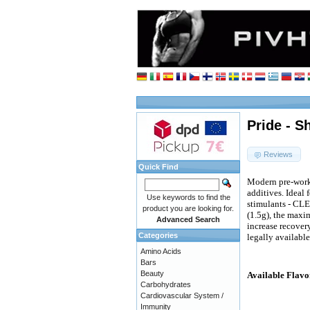
Pride - 
Reviews
Quick Find
Modern pre-work
additives. Ideal 
Use keywords to find the
stimulants - CLE
product you are looking for.
(1.5g), the maxi
Advanced Search
increase recover
Categories
legally available
Amino Acids
Bars
Beauty
Available Flavo
Carbohydrates
Cardiovascular System /
Immunity