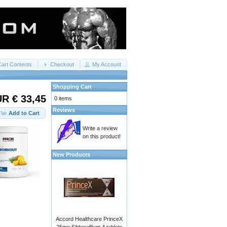
Cart Contents
Checkout
My Account
Shopping Cart
R € 33,45
0 items
Reviews
Add to Cart
Write a review
on this product!
New Products
Accord Healthcare PrinceX
25mg Sildenafilum 4 tablets