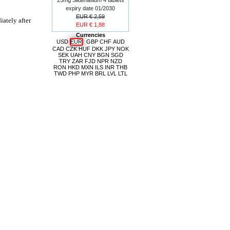
expiry date 01/2030
EUR € 2,59
ately after
EUR € 1,88
Currencies
USD
EUR
GBP
CHF
AUD
CAD
CZK
HUF
DKK
JPY
NOK
SEK
UAH
CNY
BGN
SGD
TRY
ZAR
FJD
NPR
NZD
RON
HKD
MXN
ILS
INR
THB
TWD
PHP
MYR
BRL
LVL
LTL