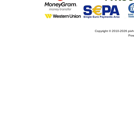
Copyright © 2010-2026
pivh
Pow