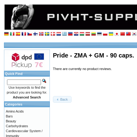
Pride - ZMA + GM - 90 caps.
There are currently no product reviews.
Quick Find
Use keywords to find the
product you are looking for.
Advanced Search
Back
Categories
Amino Acids
Bars
Beauty
Carbohydrates
Cardiovascular System /
Immunity