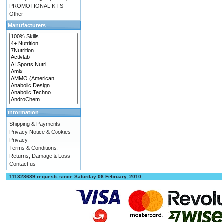
PROMOTIONAL KITS
Other
Manufacturers
Information
Shipping & Payments
Privacy Notice & Cookies
Privacy
Terms & Conditions,
Returns, Damage & Loss
Contact us
111328689 requests since Saturday 06 February, 2010