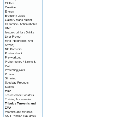
Clothes
Creatine
Energy
Erection / Libido
Gainer / Mass builder
Glutamine / Anticatabolics
HMB
Isotonic drinks / Drinks
Liver Protect
Mind (Nootropics, Anti-
Stress)
NO Boosters
Post-workout
Pre-workout
Prohormones / Sarms &
PCT
Protecting joints
Protein
Slimming
Specialty Products
Stacks
temp
Testosterone Boosters
Training Accessories
Tribulus Terrestris and
ZMA
Vitamins and Minerals
SALE (ending exp. date)