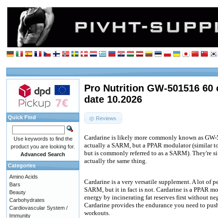
Pro Nutrition GW-501516 60 
date 10.2026
Quick Find
Reviews
Cardarine is likely more commonly known as GW-501
Use keywords to find the
actually a SARM, but a PPAR modulator (similar 
product you are looking for.
but is commonly referred to as a SARM). They're sim
Advanced Search
actually the same thing.
Categories
Amino Acids
Cardarine is a very versatile supplement. A lot of p
Bars
SARM, but it in fact is not. Cardarine is a PPAR m
Beauty
energy by incinerating fat reserves first without n
Carbohydrates
Cardarine provides the endurance you need to push
Cardiovascular System /
workouts.
Immunity