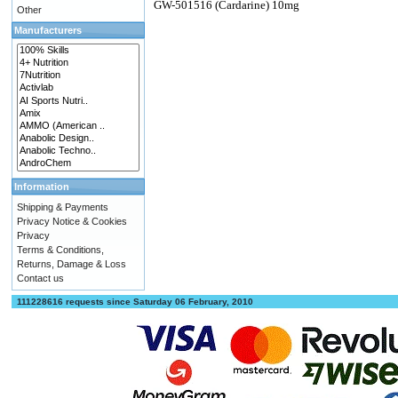
GW-501516 (Cardarine) 10mg
Other
Manufacturers
Information
Shipping & Payments
Privacy Notice & Cookies
Privacy
Terms & Conditions,
Returns, Damage & Loss
Contact us
111228616 requests since Saturday 06 February, 2010