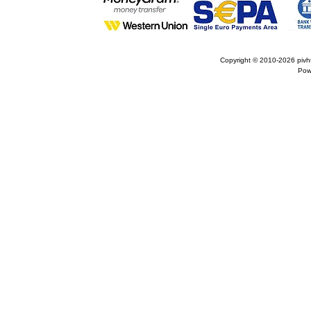
Copyright © 2010-2026
pivh
Pow