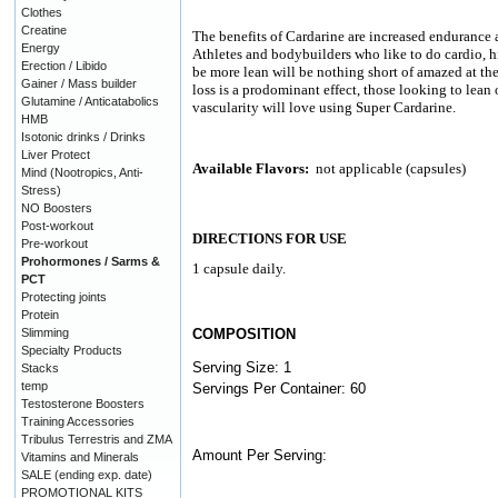
Clothes
Creatine
The benefits of Cardarine are increased endurance an
Energy
Athletes and bodybuilders who like to do cardio, h
Erection / Libido
be more lean will be nothing short of amazed at the 
Gainer / Mass builder
loss is a prodominant effect, those looking to lean
Glutamine / Anticatabolics
vascularity will love using Super Cardarine.
HMB
Isotonic drinks / Drinks
Liver Protect
Available Flavors:
not applicable (capsules)
Mind (Nootropics, Anti-
Stress)
NO Boosters
Post-workout
DIRECTIONS FOR USE
Pre-workout
Prohormones / Sarms &
1 capsule daily.
PCT
Protecting joints
Protein
Slimming
COMPOSITION
Specialty Products
Serving Size: 1
Stacks
temp
Servings Per Container: 60
Testosterone Boosters
Training Accessories
Tribulus Terrestris and ZMA
Amount Per Serving:
Vitamins and Minerals
SALE (ending exp. date)
PROMOTIONAL KITS