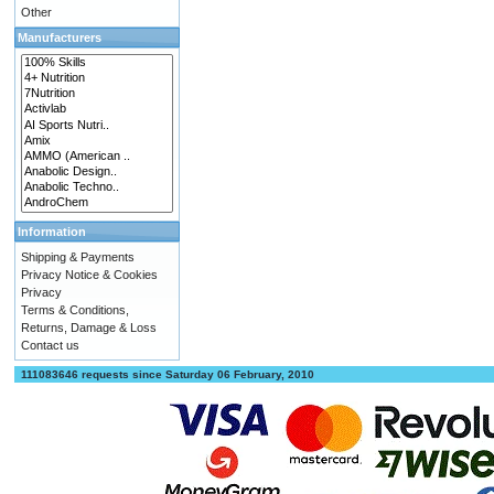
Other
Manufacturers
Information
Shipping & Payments
Privacy Notice & Cookies
Privacy
Terms & Conditions,
Returns, Damage & Loss
Contact us
111083646 requests since Saturday 06 February, 2010