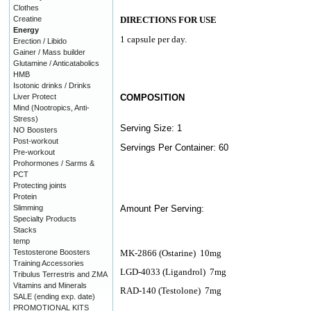
Clothes
Creatine
DIRECTIONS FOR USE
Energy
1 capsule per day.
Erection / Libido
Gainer / Mass builder
Glutamine / Anticatabolics
HMB
Isotonic drinks / Drinks
Liver Protect
COMPOSITION
Mind (Nootropics, Anti-
Stress)
Serving Size: 1
NO Boosters
Post-workout
Servings Per Container: 60
Pre-workout
Prohormones / Sarms &
PCT
Protecting joints
Protein
Slimming
Amount Per Serving:
Specialty Products
Stacks
temp
Testosterone Boosters
MK-2866 (Ostarine)
10mg
Training Accessories
LGD-4033 (Ligandrol)
7mg
Tribulus Terrestris and ZMA
Vitamins and Minerals
RAD-140 (Testolone)
7mg
SALE (ending exp. date)
PROMOTIONAL KITS