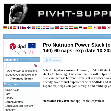
Pro Nutrition Power Stack (o
140) 60 caps. exp date 10.20
Quick Find
Reviews
MK-2866, also known as Ostarine,
RAD 140 stack, 
Use keywords to find the
stacks for bulking. This combination will help a pe
product you are looking for.
also can increase hormone levels. It is known as a
Advanced Search
already have robust experience with SARMs and s
Categories
Ligandrol, helps you gain strength and build up y
Amino Acids
Bars
Beauty
Available Flavors:
not applicable (capsules)
Carbohydrates
Cardiovascular System /
Immunity