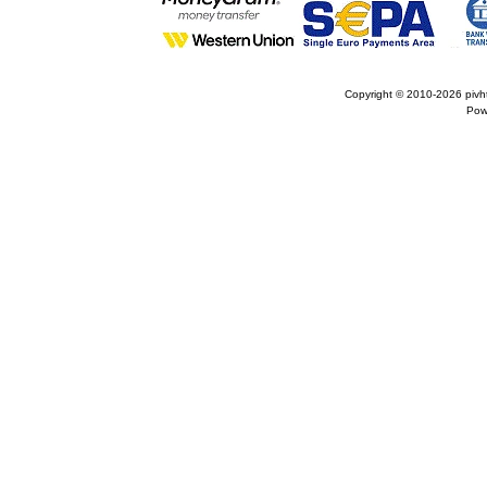
Copyright © 2010-2026
pivh
Pow