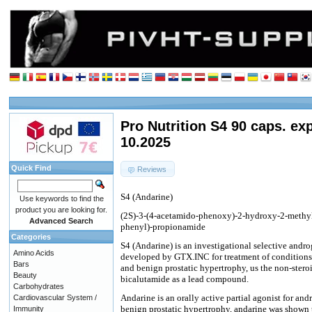
Pro Nutrition S4 90 caps. ex
10.2025
Quick Find
Reviews
S4 (Andarine)
Use keywords to find the
product you are looking for.
(2S)-3-(4-acetamido-phenoxy)-2-hydroxy-2-methyl-
Advanced Search
phenyl)-propionamide
Categories
S4 (Andarine) is an investigational selective and
Amino Acids
developed by GTX.INC for treatment of conditions 
Bars
and benign prostatic hypertrophy, us the non-stero
Beauty
bicalutamide as a lead compound.
Carbohydrates
Andarine is an orally active partial agonist for an
Cardiovascular System /
benign prostatic hypertrophy, andarine was shown t
Immunity