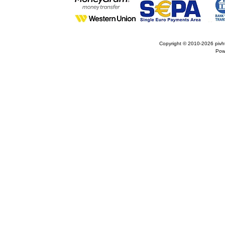
Copyright © 2010-2026
pivh
Pow