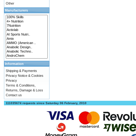
Other
Manufacturers
Information
Shipping & Payments
Privacy Notice & Cookies
Privacy
Terms & Conditions,
Returns, Damage & Loss
Contact us
111035674 requests since Saturday 06 February, 2010