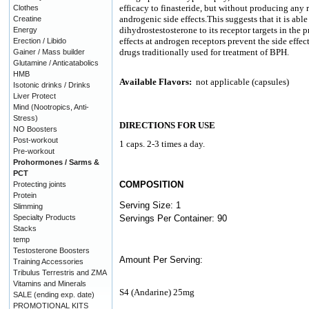
efficacy to finasteride, but without producing any 
Clothes
androgenic side effects.This suggests that it is abl
Creatine
dihydrostestosterone to its receptor targets in the p
Energy
effects at androgen receptors prevent the side effe
Erection / Libido
drugs traditionally used for treatment of BPH.
Gainer / Mass builder
Glutamine / Anticatabolics
HMB
Available Flavors:
not applicable (capsules)
Isotonic drinks / Drinks
Liver Protect
Mind (Nootropics, Anti-
Stress)
DIRECTIONS FOR USE
NO Boosters
Post-workout
1 caps. 2-3 times a day.
Pre-workout
Prohormones / Sarms &
PCT
COMPOSITION
Protecting joints
Protein
Serving Size: 1
Slimming
Specialty Products
Servings Per Container: 90
Stacks
temp
Testosterone Boosters
Amount Per Serving:
Training Accessories
Tribulus Terrestris and ZMA
Vitamins and Minerals
S4 (Andarine) 25mg
SALE (ending exp. date)
PROMOTIONAL KITS