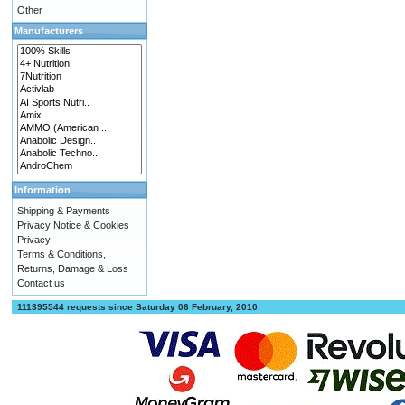
Other
Manufacturers
Information
Shipping & Payments
Privacy Notice & Cookies
Privacy
Terms & Conditions,
Returns, Damage & Loss
Contact us
111395544 requests since Saturday 06 February, 2010