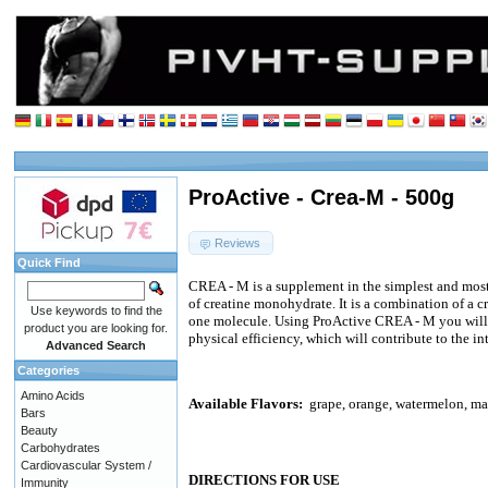
ProActive - Crea-M - 500g
Reviews
Quick Find
CREA - M is a supplement in the simplest and most 
of creatine monohydrate. It is a combination of a c
Use keywords to find the
one molecule. Using ProActive CREA - M you will 
product you are looking for.
physical efficiency, which will contribute to the in
Advanced Search
Categories
Amino Acids
Available Flavors:
grape, orange, watermelon, m
Bars
Beauty
Carbohydrates
Cardiovascular System /
DIRECTIONS FOR USE
Immunity