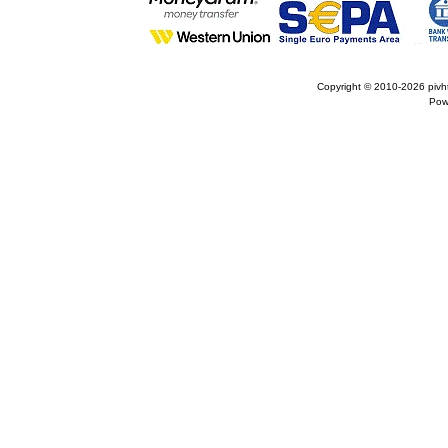
Copyright © 2010-2026
pivh
Pow