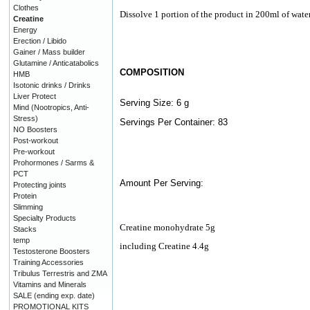
Clothes
Dissolve 1 portion of the product in 200ml of water
Creatine
Energy
Erection / Libido
Gainer / Mass builder
Glutamine / Anticatabolics
COMPOSITION
HMB
Isotonic drinks / Drinks
Liver Protect
Serving Size: 6 g
Mind (Nootropics, Anti-
Stress)
Servings Per Container: 83
NO Boosters
Post-workout
Pre-workout
Prohormones / Sarms &
PCT
Amount Per Serving:
Protecting joints
Protein
Slimming
Specialty Products
Creatine monohydrate 5g
Stacks
temp
including Creatine 4.4g
Testosterone Boosters
Training Accessories
Tribulus Terrestris and ZMA
Vitamins and Minerals
SALE (ending exp. date)
PROMOTIONAL KITS