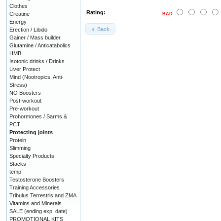
Clothes
Rating:
Creatine
BAD
Energy
Back
Erection / Libido
Gainer / Mass builder
Glutamine / Anticatabolics
HMB
Isotonic drinks / Drinks
Liver Protect
Mind (Nootropics, Anti-
Stress)
NO Boosters
Post-workout
Pre-workout
Prohormones / Sarms &
PCT
Protecting joints
Protein
Slimming
Specialty Products
Stacks
temp
Testosterone Boosters
Training Accessories
Tribulus Terrestris and ZMA
Vitamins and Minerals
SALE (ending exp. date)
PROMOTIONAL KITS