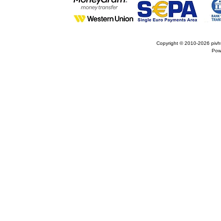
Copyright © 2010-2026
pivh
Pow