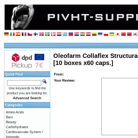
Oleofarm Collaflex Structura
[10 boxes x60 caps.]
Quick Find
From:
Your Review:
Use keywords to find the
product you are looking for.
Advanced Search
Categories
Amino Acids
Bars
Beauty
Carbohydrates
Cardiovascular System /
Immunity