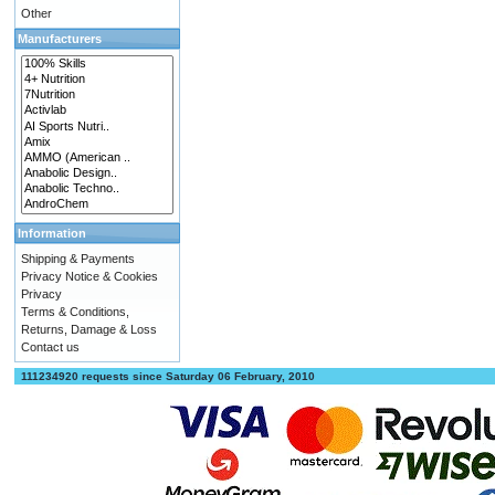
Other
Manufacturers
Information
Shipping & Payments
Privacy Notice & Cookies
Privacy
Terms & Conditions,
Returns, Damage & Loss
Contact us
111234920 requests since Saturday 06 February, 2010