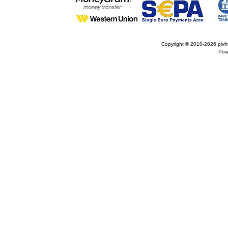
Copyright © 2010-2026
pivh
Pow