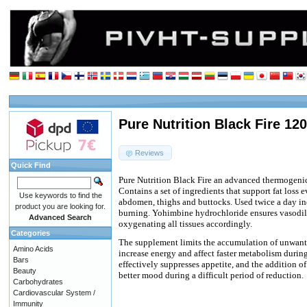
Pure Nutrition Black Fire 12
Reviews
Quick Find
Pure Nutrition Black Fire an advanced thermogenic
Contains a set of ingredients that support fat loss 
Use keywords to find the
abdomen, thighs and buttocks. Used twice a day in
product you are looking for.
burning. Yohimbine hydrochloride ensures vasodil
Advanced Search
oxygenating all tissues accordingly.
Categories
The supplement limits the accumulation of unwant
Amino Acids
increase energy and affect faster metabolism durin
Bars
effectively suppresses appetite, and the addition 
Beauty
better mood during a difficult period of reduction.
Carbohydrates
Cardiovascular System /
Immunity