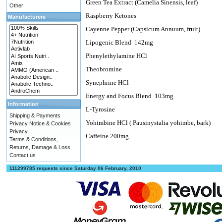
Green Tea Extract (Camelia Sinensis, leaf)
Other
Raspberry Ketones
Manufacturers
Cayenne Pepper (Capsicum Annuum, fruit)
Lipogenic Blend
142mg
Phenylethylamine HCl
Theobromine
Synephrine HCl
Energy and Focus Blend
103mg
Information
L-Tyrosine
Shipping & Payments
Yohimbine HCl ( Pausinystalia yohimbe, bark)
Privacy Notice & Cookies
Privacy
Caffeine 200mg
Terms & Conditions,
Returns, Damage & Loss
Contact us
111299785 requests since Saturday 06 February, 2010