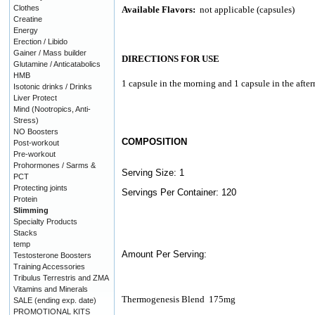
Clothes
Available Flavors:
not applicable (capsules)
Creatine
Energy
Erection / Libido
Gainer / Mass builder
DIRECTIONS FOR USE
Glutamine / Anticatabolics
HMB
1 capsule in the morning and 1 capsule in the afte
Isotonic drinks / Drinks
Liver Protect
Mind (Nootropics, Anti-
Stress)
NO Boosters
COMPOSITION
Post-workout
Pre-workout
Prohormones / Sarms &
Serving Size: 1
PCT
Protecting joints
Servings Per Container: 120
Protein
Slimming
Specialty Products
Stacks
temp
Amount Per Serving:
Testosterone Boosters
Training Accessories
Tribulus Terrestris and ZMA
Vitamins and Minerals
Thermogenesis Blend
175mg
SALE (ending exp. date)
PROMOTIONAL KITS