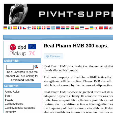
Real Pharm HMB 300 caps.
Reviews
Quick Find
Real Pharm HMB is a product on the market of die
physically active people.
Use keywords to find the
product you are looking for.
The basic property of Real Pharm HMB is its effect
Advanced Search
strength and efficiency. Real Pharm HMB also allow
which is not caused by the increase of adipose tiss
Categories
Amino Acids
Real Pharm HMB shows the greatest effects of its a
Bars
adequate physical activity. Its composition was de
Beauty
protection was possible in the most possible extent 
Carbohydrates
destruction. In addition, active active ingredients 
Cardiovascular System /
the frequency of their occurrence in athletes. It a
Immunity
also responsible for improving regenerative process