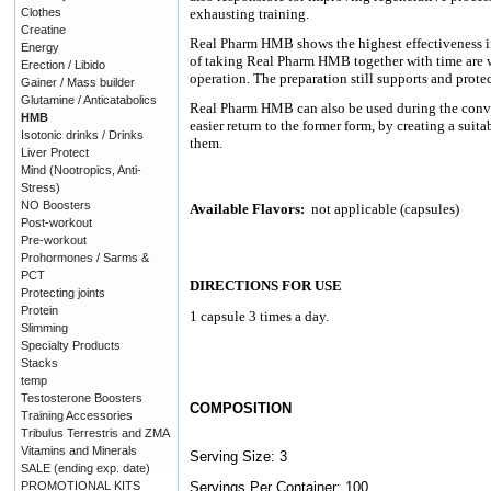
Clothes
exhausting training.
Creatine
Real Pharm HMB shows the highest effectiveness in
Energy
of taking Real Pharm HMB together with time are w
Erection / Libido
operation. The preparation still supports and protec
Gainer / Mass builder
Glutamine / Anticatabolics
Real Pharm HMB can also be used during the conval
HMB
easier return to the former form, by creating a sui
Isotonic drinks / Drinks
them.
Liver Protect
Mind (Nootropics, Anti-
Stress)
NO Boosters
Available Flavors:
not applicable (capsules)
Post-workout
Pre-workout
Prohormones / Sarms &
PCT
DIRECTIONS FOR USE
Protecting joints
Protein
1 capsule 3 times a day.
Slimming
Specialty Products
Stacks
temp
Testosterone Boosters
COMPOSITION
Training Accessories
Tribulus Terrestris and ZMA
Vitamins and Minerals
Serving Size: 3
SALE (ending exp. date)
PROMOTIONAL KITS
Servings Per Container: 100