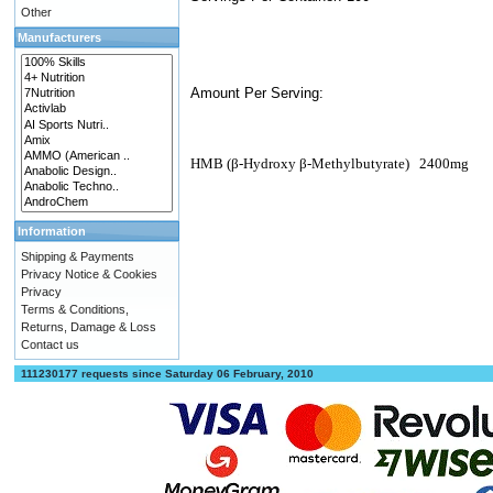
Other
Manufacturers
Amount Per Serving:
HMB (β-Hydroxy β-Methylbutyrate)
2400mg
Information
Shipping & Payments
Privacy Notice & Cookies
Privacy
Terms & Conditions,
Returns, Damage & Loss
Contact us
111230177 requests since Saturday 06 February, 2010