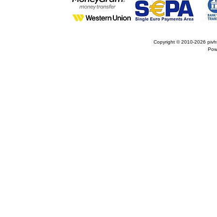
Copyright © 2010-2026
pivh
Pow