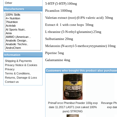
Other
5-HTP (5-HTP) 100mg
Manufacturers
Picamilon 1000mg
Valerian extract (root) (0.8% valeric acid)
50mg
Extract 4: 1 with cone hops
50mg
L-theanine (5-N-ethyl-glutamine) 25mg
Sulbutiamine 20mg
Melatonin (N-acetyl-5-methoxytryptamine) 10mg
Piperine 5mg
Information
Galantamine 4mg
Shipping & Payments
Privacy Notice & Cookies
Privacy
Customers who bought this product also purchas
Terms & Conditions,
Returns, Damage & Loss
Contact us
PrimaForce Phenibut Powder 100g exp
Revange Phe
date 11.2017 LAST1 (not caked 100%
exp dat
pure) STRONG