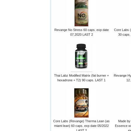
Revange No Stress 60 caps. exp date
Core Labs (
07.2020 LAST 2
30 caps.
Thai Labz Modified Matrix (fat burner +
Revange Hy
hexadrone + T2) 90 caps. LAST 1
12
Core Labs (Revange) Therma Lean (as
Made by 
miami lean) 60 caps. exp date 05/2022
Essence wi
LAST 2
e