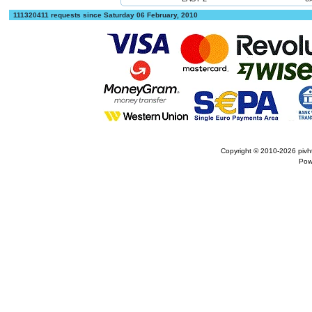
111320411 requests since Saturday 06 February, 2010
Copyright © 2010-2026
pivh
Pow