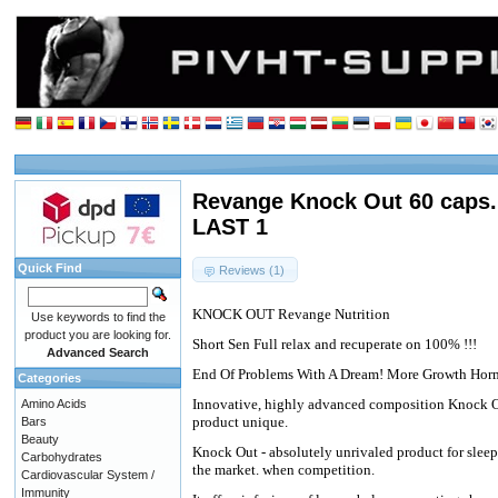
Revange Knock Out 60 caps.
LAST 1
Quick Find
Reviews (1)
KNOCK OUT Revange Nutrition
Use keywords to find the
product you are looking for.
Short Sen Full relax and recuperate on 100% !!!
Advanced Search
End Of Problems With A Dream! More Growth Hor
Categories
Innovative, highly advanced composition Knock 
Amino Acids
product unique.
Bars
Beauty
Knock Out - absolutely unrivaled product for sleep
Carbohydrates
the market. when competition.
Cardiovascular System /
Immunity