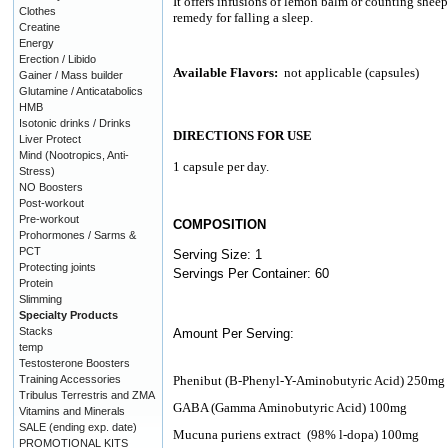
It offers infusions of lemon balm or counting sheep
Clothes
remedy for falling a sleep.
Creatine
Energy
Erection / Libido
Available Flavors:
not applicable (capsules)
Gainer / Mass builder
Glutamine / Anticatabolics
HMB
Isotonic drinks / Drinks
DIRECTIONS FOR USE
Liver Protect
Mind (Nootropics, Anti-
1 capsule per day.
Stress)
NO Boosters
Post-workout
Pre-workout
COMPOSITION
Prohormones / Sarms &
PCT
Serving Size: 1
Protecting joints
Servings Per Container: 60
Protein
Slimming
Specialty Products
Stacks
Amount Per Serving:
temp
Testosterone Boosters
Training Accessories
Phenibut (B-Phenyl-Y-Aminobutyric Acid) 250mg
Tribulus Terrestris and ZMA
GABA (Gamma Aminobutyric Acid) 100mg
Vitamins and Minerals
SALE (ending exp. date)
Mucuna puriens extract
(98% l-dopa) 100mg
PROMOTIONAL KITS