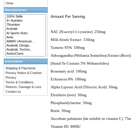
Other
Manufacturers
Amount Per Serving:
NAC (N-acetyl-1-cysteine)
250mg
Milk thistle Extract
150mg
Tumeric 95%
100mg
Ashwagandha (Withania Somnifera) Extract (Root)
Information
(Stand To Contain 5% Withanolides)
Shipping & Payments
Rosemary acid
100mg
Privacy Notice & Cookies
Privacy
Echinacea 8%
100mg
Terms & Conditions,
Alpha Liponic Acid (Thioctic Acid)
50mg
Returns, Damage & Loss
Contact us
Eleuthero (root)
50mg
Phosphatidylserine
50mg
Rutin
50mg
Ascorbate palmitate (fat soluble in vitamin C)
75
Vitamin D3
800IU