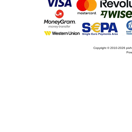
Copyright © 2010-2026
pivh
Pow