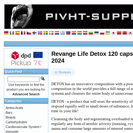
Revange Life Detox 120 caps
2024
Quick Find
Reviews
DETOX has an innovative composition with a power
Use keywords to find the
composition in the world provides a full range of 
product you are looking for.
systems and cleanses the entire body of unnecessar
Advanced Search
Categories
DETOX - a product that will reset the sensitivity of
respond equally well to small doses of substance, l
Amino Acids
time in your life!
Bars
Beauty
Cleansing the body and regenerating overloaded rec
Carbohydrates
regularly any form of aerobic activity (running, c
Cardiovascular System /
sauna and consume large amounts of mineral water
Immunity