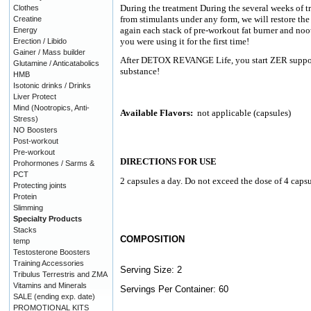
During the treatment During the several weeks of t
Clothes
from stimulants under any form, we will restore the
Creatine
again each stack of pre-workout fat burner and noot
Energy
you were using it for the first time!
Erection / Libido
Gainer / Mass builder
After DETOX REVANGE Life, you start ZER support - 
Glutamine / Anticatabolics
substance!
HMB
Isotonic drinks / Drinks
Liver Protect
Mind (Nootropics, Anti-
Available Flavors:
not applicable (capsules)
Stress)
NO Boosters
Post-workout
Pre-workout
DIRECTIONS FOR USE
Prohormones / Sarms &
PCT
2 capsules a day. Do not exceed the dose of 4 capsu
Protecting joints
Protein
Slimming
Specialty Products
Stacks
COMPOSITION
temp
Testosterone Boosters
Training Accessories
Serving Size: 2
Tribulus Terrestris and ZMA
Vitamins and Minerals
Servings Per Container: 60
SALE (ending exp. date)
PROMOTIONAL KITS