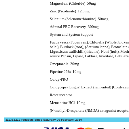
Magnesium (Chloride)
50mg
Zinc (Picolinate)
12.5mg
Selenium (Selenomethionine)
50mcg
Adrenal PRO Recovery
300mg
System and System Support
Fucus vesca (Fucus ves.), Chlorella (Whole, broken 
balc.), Burdock (root), (Arctium lappa), Bromelain
Ligusticum wallichill (rhizome), Noni (fruit), Mori
source Pepsin, Lipase, Laktaza, Invertase, Celulaz
Omeprazole
20mg
Piperine 95%
10mg
Cordy-PRO
Cordyceps (fungus) Extract (fermented) (Cordyceps
Reset receptor
Memantine HCl
10mg
(N-methyl-D-aspartate (NMDA) antagonist recepto
111382212 requests since Saturday 06 February, 2010