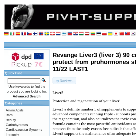
Revange Liver3 (liver 3) 90 c
protect from prohormones st
11/22 LAST1
Quick Find
Reviews
Use keywords to find the
product you are looking for.
Liver3
Advanced Search
Protection and regeneration of your liver!
Categories
Liver3 a definite number 1 of supplements to suppor
Amino Acids
advanced components running triple - supports prop
Bars
the regeneration, and also neutralizes the toxic c
Beauty
formula contains the most powerful antioxidants a
Carbohydrates
removes from the body excess free radicals that af
Cardiovascular System /
Liver3 supports the maintenance of an adequate l
Immunity