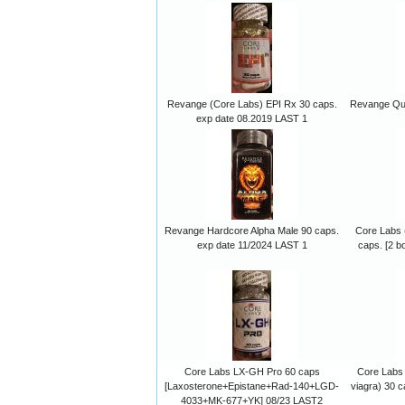
Revange (Core Labs) EPI Rx 30 caps.
Revange Qua
exp date 08.2019 LAST 1
Revange Hardcore Alpha Male 90 caps.
Core Labs 
exp date 11/2024 LAST 1
caps. [2 b
Core Labs LX-GH Pro 60 caps
Core Labs 
[Laxosterone+Epistane+Rad-140+LGD-
viagra) 30 c
4033+MK-677+YK] 08/23 LAST2