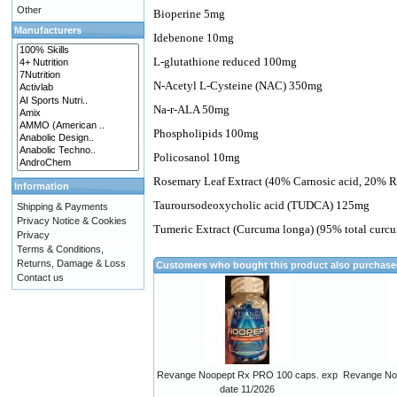
Other
Bioperine 5mg
Manufacturers
Idebenone 10mg
L-glutathione reduced 100mg
N-Acetyl L-Cysteine (NAC) 350mg
Na-r-ALA 50mg
Phospholipids 100mg
Policosanol 10mg
Rosemary Leaf Extract (40% Carnosic acid, 20% 
Information
Tauroursodeoxycholic acid (TUDCA) 125mg
Shipping & Payments
Privacy Notice & Cookies
Tumeric Extract (Curcuma longa) (95% total cur
Privacy
Terms & Conditions,
Returns, Damage & Loss
Customers who bought this product also purchas
Contact us
Revange Noopept Rx PRO 100 caps. exp
Revange Noo
date 11/2026