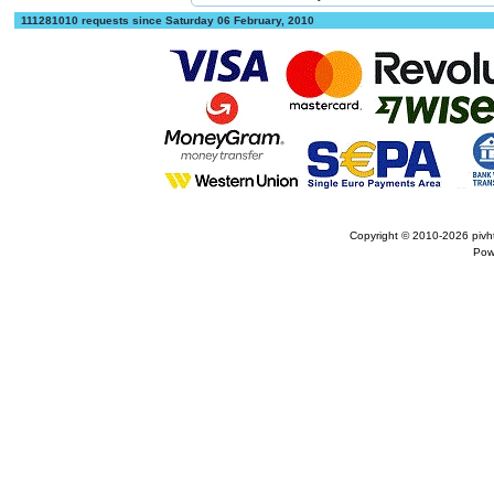
111281010 requests since Saturday 06 February, 2010
Copyright © 2010-2026
pivh
Pow