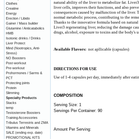
natural ability of the liver to metabolize fat. Liver
Clothes
liver cells, improves their functions, and also pre
Creatine
consequences caused by malfunction of the liver. T
Energy
normal metabolic process, contributing to the remo
Erection / Libido
Thanks to the innovative formula based on natural 
Gainer / Mass builder
Liver3 regenerating liver, reducing the damage ca
Glutamine / Anticatabolics
drugs, alcohol, exposure to toxins and the body's us
HMB
Isotonic drinks / Drinks
Liver Protect
Mind (Nootropics, Anti-
Available Flavors:
not apllicable (capsules)
Stress)
NO Boosters
Post-workout
Pre-workout
DIRECTIONS FOR USE
Prohormones / Sarms &
Use of 1-4 capsules per day, immediately after eati
PCT
Protecting joints
Protein
Slimming
COMPOSITION
Specialty Products
Stacks
Serving Size: 1
temp
Servings Per Container: 90
Testosterone Boosters
Training Accessories
Tribulus Terrestris and ZMA
Vitamins and Minerals
Amount Per Serving:
SALE (ending exp. date)
PROMOTIONAL KITS