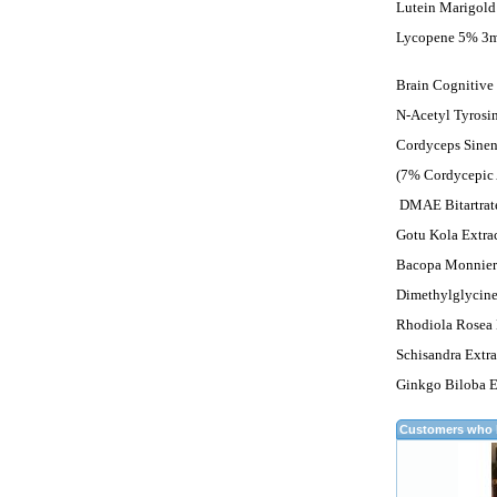
Lutein Marigold
Lycopene 5% 3
Brain Cognitive
N-Acetyl Tyros
Cordyceps Sinen
(7% Cordycepic 
DMAE Bitartra
Gotu Kola Extra
Bacopa Monnieri
Dimethylglyci
Rhodiola Rosea 
Schisandra Extr
Ginkgo Biloba E
Customers who b