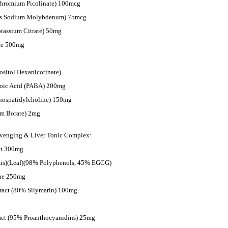
hromium Picolinate) 100mcg
s Sodium Molybdenum) 75mcg
otassium Citrate) 50mg
ate 500mg
nositol Hexanicotinate)
oic Acid (PABA) 200mg
hospatidylcholine) 150mg
um Borate) 2mg
avenging & Liver Tonic Complex:
act 300mg
sis)(Leaf)(98% Polyphenols, 45% EGCG)
ine 250mg
tract (80% Silymarin) 100mg
act (95% Proanthocyanidins) 25mg