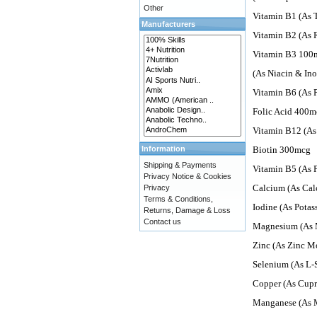
Other
Vitamin B1 (As
Manufacturers
Vitamin B2 (As 
Vitamin B3 100
(As Niacin & Ino
Vitamin B6 (As 
Folic Acid 400m
Vitamin B12 (A
Information
Biotin 300mcg
Shipping & Payments
Vitamin B5 (As 
Privacy Notice & Cookies
Calcium (As Cal
Privacy
Terms & Conditions,
Iodine (As Pota
Returns, Damage & Loss
Contact us
Magnesium (As 
Zinc (As Zinc 
Selenium (As L
Copper (As Cupr
Manganese (As 