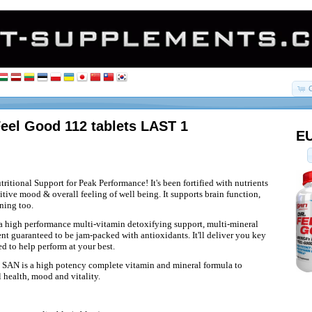
eel Good 112 tablets LAST 1
EU
ritional Support for Peak Performance! It's been fortified with nutrients
tive mood & overall feeling of well being. It supports brain function,
ning too.
 a high performance multi-vitamin detoxifying support, multi-mineral
nt guaranteed to be jam-packed with antioxidants. It'll deliver you key
d to help perform at your best.
 SAN is a high potency complete vitamin and mineral formula to
 health, mood and vitality.