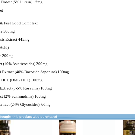
 Flower (5% Lutein) 15mg
mg
 & Feel Good Complex:
ine 500mg
sis Extract 445mg
Acid)
te 200mg
ct (10% Asiaticosides) 200mg
 Extract (40% Bacoside Saponins) 100mg
ne HCL (DMG HCL) 100mg
Extract (3-5% Rosavins) 100mg
act (2% Schisandrins) 100mg
xtract (24% Glycosides)
60mg
ought this product also purchased