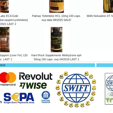
Labs ECA Gold
Palmas Yohimbine HCL 10mg 100 caps.
MAN Nolvadren XT 5
ine+aspirin+yohimbine]
exp date 08/2025 SALE!
/2021 LAST 2
upport (Liver Fix) 120
Hard Rock Supplements Methylzene eph
s. LAST 1
50mg 100 caps. exp 04/2019 LAST 1
 2010