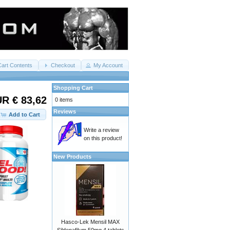
Cart Contents
Checkout
My Account
Shopping Cart
R € 83,62
0 items
Reviews
Add to Cart
Write a review
on this product!
New Products
Hasco-Lek Mensil MAX
Sildenafilum 50mg 4 tablets