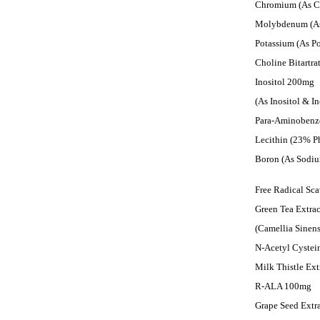
Chromium (As C
Molybdenum (A
Potassium (As P
Choline Bitartr
Inositol 200mg
(As Inositol & I
Para-Aminobenz
Lecithin (23% P
Boron (As Sodi
Free Radical Sc
Green Tea Extr
(Camellia Sinen
N-Acetyl Cyste
Milk Thistle Ex
R-ALA 100mg
Grape Seed Extr