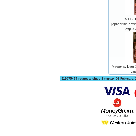
Golden 
[ephedrine+caffe
exp 06
Myogenix Liver S
cap
111075474 requests since Saturday 06 February,