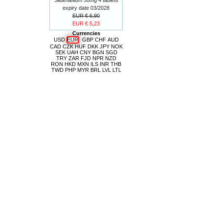
expiry date 03/2028
EUR € 6,90
EUR € 5,23
Currencies
USD
EUR
GBP
CHF
AUD
CAD
CZK
HUF
DKK
JPY
NOK
SEK
UAH
CNY
BGN
SGD
TRY
ZAR
FJD
NPR
NZD
RON
HKD
MXN
ILS
INR
THB
TWD
PHP
MYR
BRL
LVL
LTL