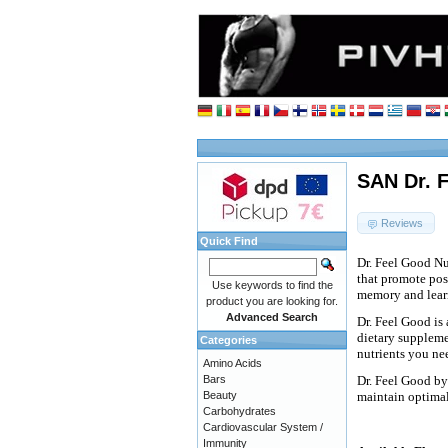
SAN Dr. F
Reviews
Quick Find
Dr. Feel Good Nut
that promote posi
Use keywords to find the
memory and lear
product you are looking for.
Advanced Search
Dr. Feel Good is
dietary suppleme
Categories
nutrients you nee
Amino Acids
Bars
Dr. Feel Good by
Beauty
maintain optimal
Carbohydrates
Cardiovascular System /
Immunity