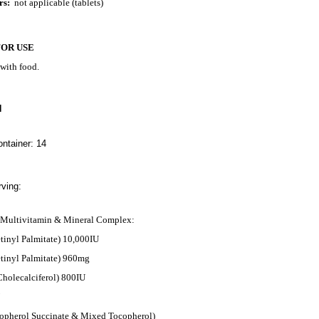
rs:
not applicable (tablets)
FOR USE
 with food.
N
ntainer: 14
ving:
e Multivitamin & Mineral Complex:
tinyl Palmitate) 10,000IU
etinyl Palmitate) 960mg
Cholecalciferol) 800IU
opherol Succinate & Mixed Tocopherol)