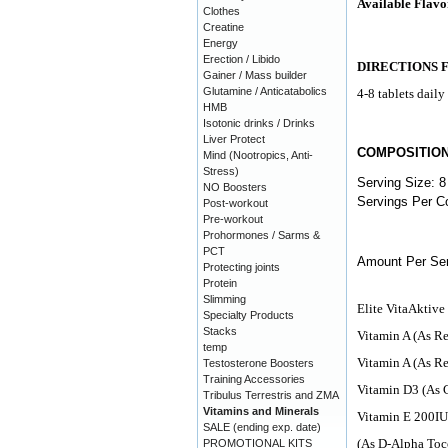
Available Flavo
Clothes
Creatine
Energy
Erection / Libido
DIRECTIONS 
Gainer / Mass builder
Glutamine / Anticatabolics
4-8 tablets daily
HMB
Isotonic drinks / Drinks
Liver Protect
COMPOSITIO
Mind (Nootropics, Anti-
Stress)
Serving Size: 8
NO Boosters
Servings Per Co
Post-workout
Pre-workout
Prohormones / Sarms &
PCT
Amount Per Ser
Protecting joints
Protein
Slimming
Elite VitaAktiv
Specialty Products
Stacks
Vitamin A (As Re
temp
Vitamin A (As R
Testosterone Boosters
Training Accessories
Vitamin D3 (As 
Tribulus Terrestris and ZMA
Vitamins and Minerals
Vitamin E 200IU
SALE (ending exp. date)
(As D-Alpha Toc
PROMOTIONAL KITS