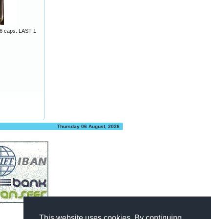
6 caps. LAST 1
Thursday 06 August, 2026
This website uses cookies. By continuing,