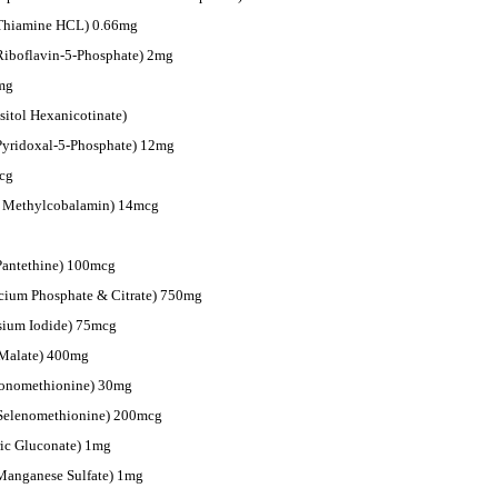
 Thiamine HCL) 0.66mg
Riboflavin-5-Phosphate) 2mg
mg
sitol Hexanicotinate)
Pyridoxal-5-Phosphate) 12mg
cg
s Methylcobalamin) 14mcg
Pantethine) 100mcg
cium Phosphate & Citrate) 750mg
ssium Iodide) 75mcg
Malate) 400mg
Monomethionine) 30mg
-Selenomethionine) 200mcg
ic Gluconate) 1mg
Manganese Sulfate) 1mg