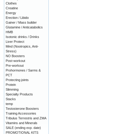
Clothes
Creatine
Energy
Erection / Libido
Gainer / Mass builder
Glutamine / Anticatabolics
HMB
Isotonic drinks / Drinks
Liver Protect
Mind (Nootropics, Anti-
Stress)
NO Boosters
Post-workout
Pre-workout
Prohormones / Sarms &
PCT
Protecting joints
Protein
Slimming
Specialty Products
Stacks
temp
Testosterone Boosters
Training Accessories
Tribulus Terrestris and ZMA
Vitamins and Minerals
SALE (ending exp. date)
PROMOTIONAL KITS