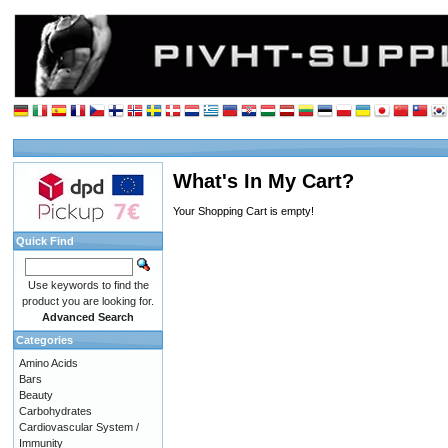
What's In My Cart?
Your Shopping Cart is empty!
Quick Find
Use keywords to find the
product you are looking for.
Advanced Search
Categories
Amino Acids
Bars
Beauty
Carbohydrates
Cardiovascular System /
Immunity