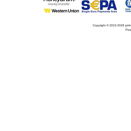
Copyright © 2010-2026
pivh
Pow