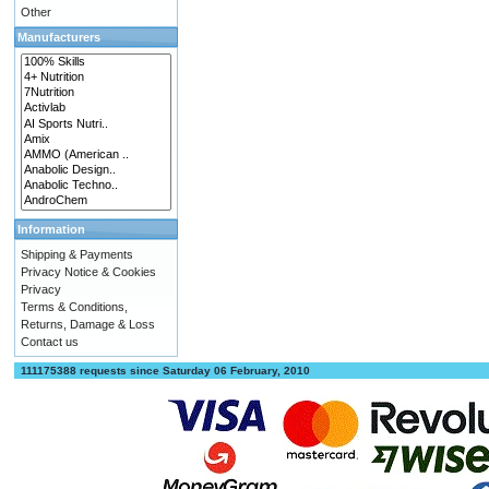
Other
Manufacturers
Information
Shipping & Payments
Privacy Notice & Cookies
Privacy
Terms & Conditions,
Returns, Damage & Loss
Contact us
111175388 requests since Saturday 06 February, 2010