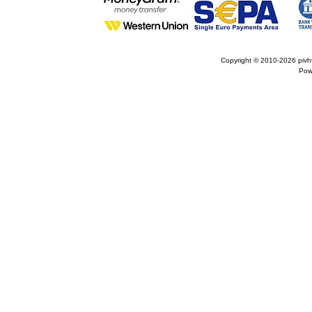
Copyright © 2010-2026
pivh
Pow