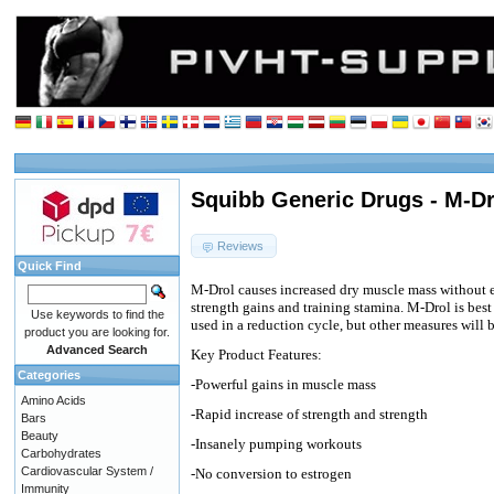
Squibb Generic Drugs - M-Dro
Reviews
Quick Find
M-Drol causes increased dry muscle mass without e
strength gains and training stamina. M-Drol is best 
Use keywords to find the
used in a reduction cycle, but other measures will b
product you are looking for.
Advanced Search
Key Product Features:
Categories
-Powerful gains in muscle mass
Amino Acids
-Rapid increase of strength and strength
Bars
Beauty
-Insanely pumping workouts
Carbohydrates
Cardiovascular System /
-No conversion to estrogen
Immunity