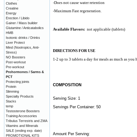
-Does not cause water retention
Clothes
Creatine
-Maximum Fast regeneration.
Energy
Erection / Libido
Gainer / Mass builder
Glutamine / Anticatabolics
Available Flavors:
not applicable (tablets)
HMB
Isotonic drinks / Drinks
Liver Protect
Mind (Nootropics, Anti-
DIRECTIONS FOR USE
Stress)
NO Boosters
1-2 up to 3 tablets a day for meals as much as you h
Post-workout
Pre-workout
Prohormones / Sarms &
PCT
Protecting joints
COMPOSITION
Protein
Slimming
Specialty Products
Serving Size: 1
Stacks
temp
Servings Per Container: 50
Testosterone Boosters
Training Accessories
Tribulus Terrestris and ZMA
Vitamins and Minerals
SALE (ending exp. date)
Amount Per Serving:
PROMOTIONAL KITS