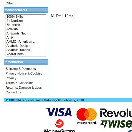
Other
Manufacturers
M-Drol
10mg
Information
Shipping & Payments
Privacy Notice & Cookies
Privacy
Terms & Conditions,
Returns, Damage & Loss
Contact us
111305904 requests since Saturday 06 February, 2010