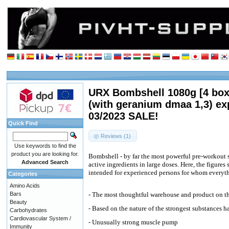
URX Bombshell 1080g [4 box
(with geranium dmaa 1,3) ex
03/2023 SALE!
Quick Find
Reviews (1)
Use keywords to find the
product you are looking for.
Bombshell - by far the most powerful pre-workout
Advanced Search
active ingredients in large doses. Here, the figures
intended for experienced persons for whom everyth
Categories
Amino Acids
Bars
- The most thoughtful warehouse and product on t
Beauty
- Based on the nature of the strongest substances h
Carbohydrates
Cardiovascular System /
- Unusually strong muscle pump
Immunity