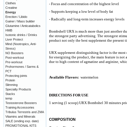
Clothes
- Focus and concentration of the highest level
Creatine
- Supports keeping a low level of body fat
Energy
Erection / Libido
- Radically and long-term increases energy levels
Gainer / Mass builder
Glutamine / Anticatabolics
HMB
Bombshell URX is much more than just another du
Isotonic drinks / Drinks
the strongest party advertising. The strongest stim
Liver Protect
product not only the best supplement the present t
Mind (Nootropics, Anti-
Stress)
URX supplement distinguishing factor is the most 
NO Boosters
for energizing the product, the main feature is not
Post-workout
due to high content of agmatine and arginine, whic
Pre-workout
Prohormones / Sarms &
PCT
Protecting joints
Available Flavors:
watermelon
Protein
Slimming
Specialty Products
Stacks
DIRECTIONS FOR USE
temp
1 serving (1 scoop) URX Bombshel 30 minutes prior
Testosterone Boosters
Training Accessories
Tribulus Terrestris and ZMA
Vitamins and Minerals
COMPOSITION
SALE (ending exp. date)
PROMOTIONAL KITS