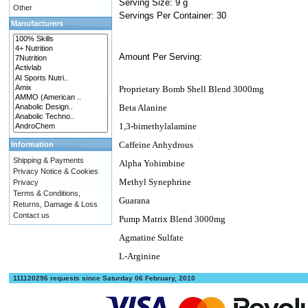
Serving Size: 9 g
Other
Servings Per Container: 30
Manufacturers
Amount Per Serving:
Proprietary Bomb Shell Blend 3000mg
Beta Alanine
1,3-bimethylalamine
Caffeine Anhydrous
Information
Shipping & Payments
Alpha Yohimbine
Privacy Notice & Cookies
Methyl Synephrine
Privacy
Terms & Conditions,
Guarana
Returns, Damage & Loss
Contact us
Pump Matrix Blend 3000mg
Agmatine Sulfate
L-Arginine
111120296 requests since Saturday 06 February, 2010