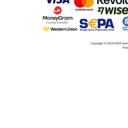
Copyright © 2010-2026
pivh
Pow