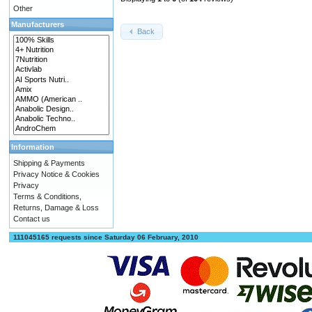
Other
Manufacturers
Back
Information
Shipping & Payments
Privacy Notice & Cookies
Privacy
Terms & Conditions,
Returns, Damage & Loss
Contact us
111045165 requests since Saturday 06 February, 2010