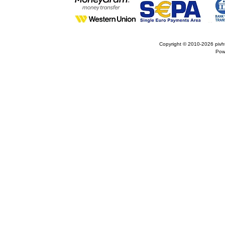
Copyright © 2010-2026
pivh
Pow