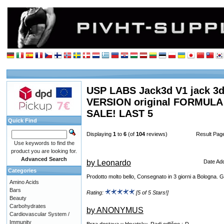
USP LABS Jack3d V1 jack 3d 
VERSION original FORMUL
SALE! LAST 5
Quick Find
Displaying
1
to
6
(of
104
reviews)
Result Pa
Use keywords to find the
product you are looking for.
Advanced Search
by Leonardo
Date Ad
Categories
Prodotto molto bello, Consegnato in 3 giorni a Bologna.
Amino Acids
Bars
Rating:
[5 of 5 Stars!]
Beauty
Carbohydrates
by ANONYMUS
Cardiovascular System /
Immunity
Brza dostava u Hrvatsku. Radi odlično ;-D