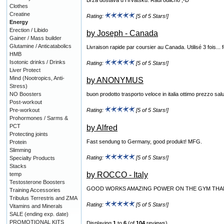
Clothes
Creatine
Rating:
[5 of 5 Stars!]
Energy
Erection / Libido
by Joseph - Canada
Gainer / Mass builder
Glutamine / Anticatabolics
Livraison rapide par coursier au Canada. Utilisé 3 fois...
HMB
Isotonic drinks / Drinks
Rating:
[5 of 5 Stars!]
Liver Protect
Mind (Nootropics, Anti-
by ANONYMUS
Stress)
NO Boosters
buon prodotto trasporto veloce in italia ottimo prezzo sal
Post-workout
Pre-workout
Rating:
[5 of 5 Stars!]
Prohormones / Sarms &
PCT
by Alfred
Protecting joints
Fast sendung to Germany, good produkt! MFG.
Protein
Slimming
Rating:
[5 of 5 Stars!]
Specialty Products
Stacks
by ROCCO - Italy
temp
Testosterone Boosters
GOOD WORKS AMAZING POWER ON THE GYM THAN
Training Accessories
Tribulus Terrestris and ZMA
Rating:
[5 of 5 Stars!]
Vitamins and Minerals
SALE (ending exp. date)
PROMOTIONAL KITS
Displaying
1
to
6
(of
104
reviews)