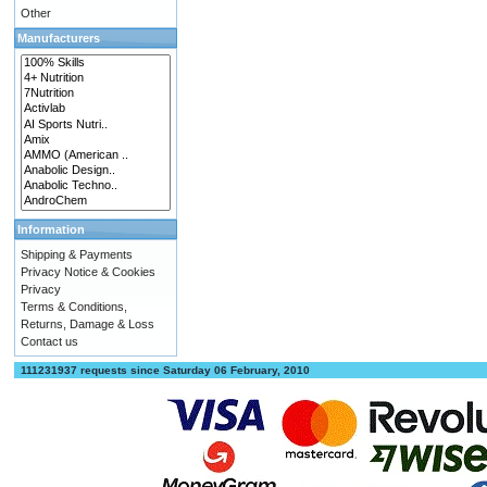
Other
Manufacturers
Information
Shipping & Payments
Privacy Notice & Cookies
Privacy
Terms & Conditions,
Returns, Damage & Loss
Contact us
111231937 requests since Saturday 06 February, 2010