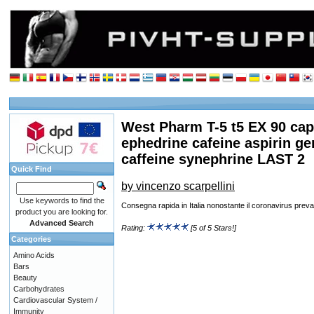
West Pharm T-5 t5 EX 90 ca
ephedrine cafeine aspirin g
caffeine synephrine LAST 2
Quick Find
by vincenzo scarpellini
Use keywords to find the
Consegna rapida in Italia nonostante il coronavirus preva
product you are looking for.
Advanced Search
Rating:
[5 of 5 Stars!]
Categories
Amino Acids
Bars
Beauty
Carbohydrates
Cardiovascular System /
Immunity