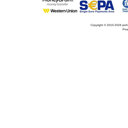
Copyright © 2010-2026
pivh
Pow