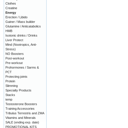
Clothes
Creatine
Energy
Erection / Libido
Gainer / Mass builder
Glutamine / Anticatabolics
HMB
Isotonic drinks / Drinks
Liver Protect
Mind (Nootropics, Anti-
Stress)
NO Boosters
Post-workout
Pre-workout
Prohormones / Sarms &
PCT
Protecting joints
Protein
Slimming
Specialty Products
Stacks
temp
Testosterone Boosters
Training Accessories
Tribulus Terrestris and ZMA
Vitamins and Minerals
SALE (ending exp. date)
PROMOTIONAL KITS