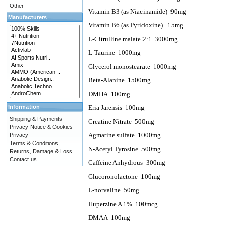
Other
Vitamin B3 (as Niacinamide)
90mg
Manufacturers
Vitamin B6 (as Pyridoxine)
15mg
L-Citrulline malate 2:1
3000mg
L-Taurine
1000mg
Glycerol monostearate
1000mg
Beta-Alanine
1500mg
DMHA
100mg
Information
Eria Jarensis
100mg
Shipping & Payments
Creatine Nitrate
500mg
Privacy Notice & Cookies
Agmatine sulfate
1000mg
Privacy
Terms & Conditions,
N-Acetyl Tyrosine
500mg
Returns, Damage & Loss
Contact us
Caffeine Anhydrous
300mg
Glucoronolactone
100mg
L-norvaline 50mg
Huperzine A 1%
100mcg
DMAA
100mg