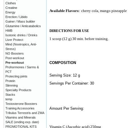
Clothes
Creatine
Available Flavors:
cherry cola, mango pineapple
Energy
Erection / Libido
Gainer / Mass builder
Glutamine / Anticatabolics
DIRECTIONS FOR USE
HMB
Isotonic drinks / Drinks
1 scoop (12 g) 30 min. before training.
Liver Protect
Mind (Nootropics, Anti-
Stress)
NO Boosters
Post-workout
COMPOSITION
Pre-workout
Prohormones / Sarms &
PCT
Serving Size: 12 g
Protecting joints
Protein
Servings Per Container: 30
Slimming
Specialty Products
Stacks
temp
Testosterone Boosters
Amount Per Serving:
Training Accessories
Tribulus Terrestris and ZMA
Vitamins and Minerals
SALE (ending exp. date)
Vitamin C (Ascorbic acid) 250mg
PROMOTIONAL KITS