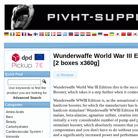
Wunderwaffe World War III E
[2 boxes x360g]
Quick Find
Reviews
Wunderwaffe World War III Edition this is the suc
Use keywords to find the
Booster, which takes it a step further when it comes
product you are looking for.
Advanced Search
Wunderwaffe WWIII Edition is, as the sensational 
Categories
hardcore booster, for which the manufacturer has le
hardcore stimulant! Wunderwaffe WWIII Edition Ha
Amino Acids
malate, beta-alanine, agmatine sulfate, creatine ni
Bars
initially a very considerable number of pump and p
Beauty
stimulant booster, which absolutely ensures that 
Carbohydrates
compromises and you don't have to do without you
Cardiovascular System /
and a significantly increased power and performan
Immunity