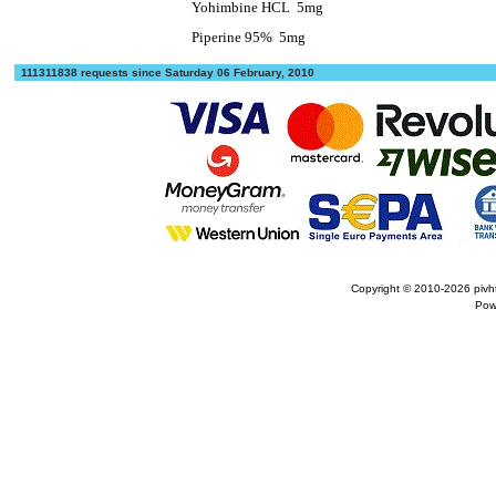
Yohimbine HCL
5mg
Piperine 95%
5mg
111311838 requests since Saturday 06 February, 2010
Copyright © 2010-2026
pivh
Pow