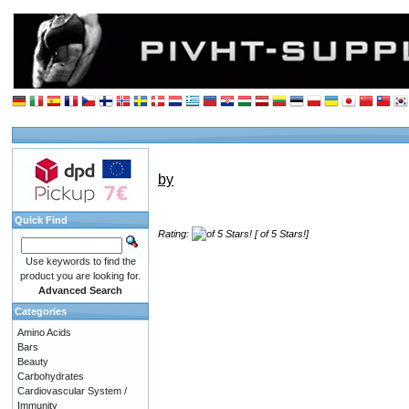
by
Quick Find
Rating:
[ of 5 Stars!]
Use keywords to find the
product you are looking for.
Advanced Search
Categories
Amino Acids
Bars
Beauty
Carbohydrates
Cardiovascular System /
Immunity