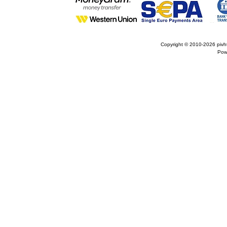
Copyright © 2010-2026
pivh
Pow