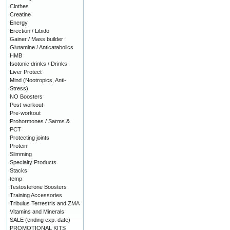
Clothes
Creatine
Energy
Erection / Libido
Gainer / Mass builder
Glutamine / Anticatabolics
HMB
Isotonic drinks / Drinks
Liver Protect
Mind (Nootropics, Anti-
Stress)
NO Boosters
Post-workout
Pre-workout
Prohormones / Sarms &
PCT
Protecting joints
Protein
Slimming
Specialty Products
Stacks
temp
Testosterone Boosters
Training Accessories
Tribulus Terrestris and ZMA
Vitamins and Minerals
SALE (ending exp. date)
PROMOTIONAL KITS