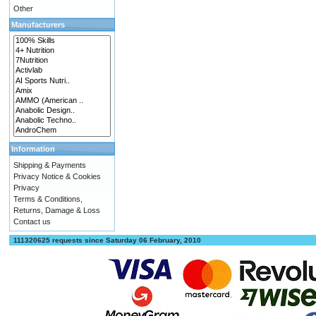
Other
Manufacturers
Information
Shipping & Payments
Privacy Notice & Cookies
Privacy
Terms & Conditions,
Returns, Damage & Loss
Contact us
111320625 requests since Saturday 06 February, 2010