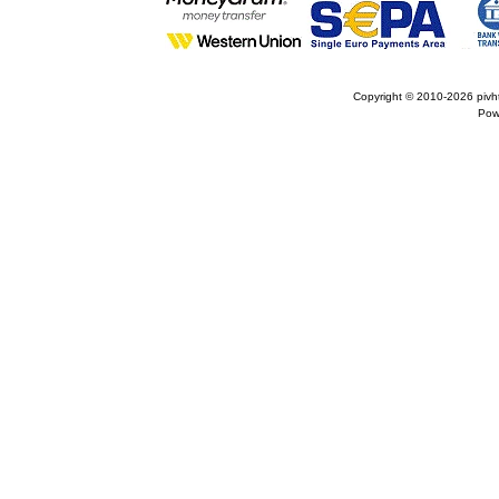
Copyright © 2010-2026
pivh
Pow