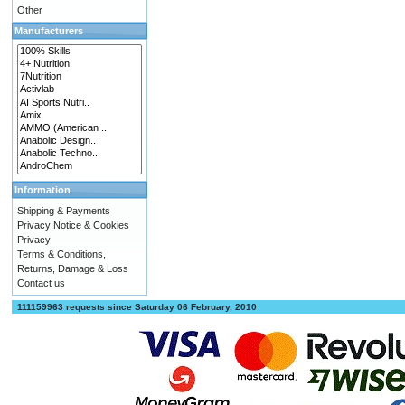
Other
Manufacturers
Information
Shipping & Payments
Privacy Notice & Cookies
Privacy
Terms & Conditions,
Returns, Damage & Loss
Contact us
111159963 requests since Saturday 06 February, 2010