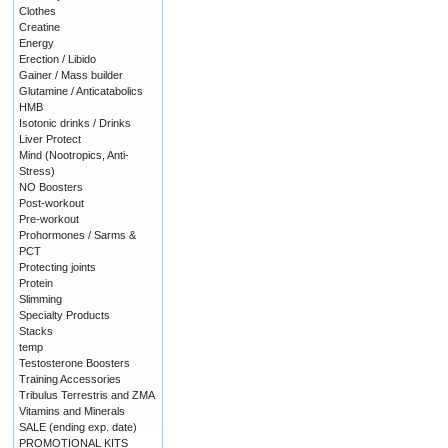
Clothes
Creatine
Energy
Erection / Libido
Gainer / Mass builder
Glutamine / Anticatabolics
HMB
Isotonic drinks / Drinks
Liver Protect
Mind (Nootropics, Anti-
Stress)
NO Boosters
Post-workout
Pre-workout
Prohormones / Sarms &
PCT
Protecting joints
Protein
Slimming
Specialty Products
Stacks
temp
Testosterone Boosters
Training Accessories
Tribulus Terrestris and ZMA
Vitamins and Minerals
SALE (ending exp. date)
PROMOTIONAL KITS