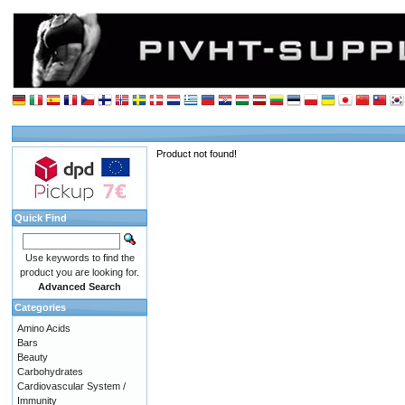
Product not found!
Quick Find
Use keywords to find the
product you are looking for.
Advanced Search
Categories
Amino Acids
Bars
Beauty
Carbohydrates
Cardiovascular System /
Immunity