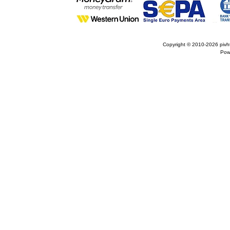
Copyright © 2010-2026
pivh
Pow