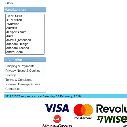
Other
Manufacturers
Information
Shipping & Payments
Privacy Notice & Cookies
Privacy
Terms & Conditions,
Returns, Damage & Loss
Contact us
111281397 requests since Saturday 06 February, 2010