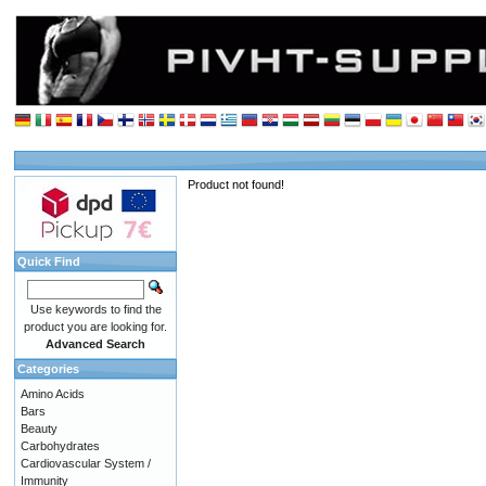
Product not found!
Quick Find
Use keywords to find the
product you are looking for.
Advanced Search
Categories
Amino Acids
Bars
Beauty
Carbohydrates
Cardiovascular System /
Immunity