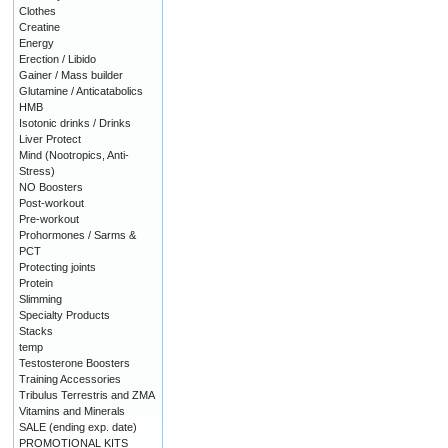
Clothes
Creatine
Energy
Erection / Libido
Gainer / Mass builder
Glutamine / Anticatabolics
HMB
Isotonic drinks / Drinks
Liver Protect
Mind (Nootropics, Anti-
Stress)
NO Boosters
Post-workout
Pre-workout
Prohormones / Sarms &
PCT
Protecting joints
Protein
Slimming
Specialty Products
Stacks
temp
Testosterone Boosters
Training Accessories
Tribulus Terrestris and ZMA
Vitamins and Minerals
SALE (ending exp. date)
PROMOTIONAL KITS