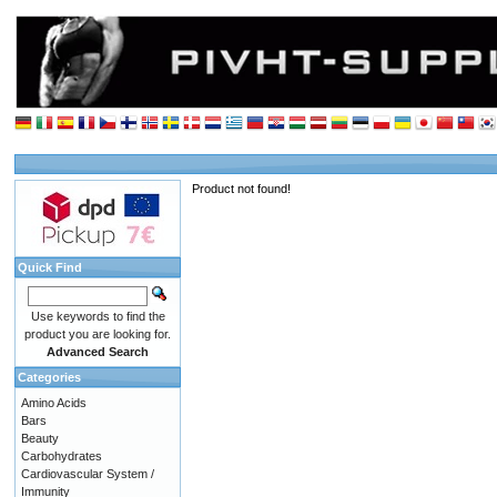
Product not found!
Quick Find
Use keywords to find the
product you are looking for.
Advanced Search
Categories
Amino Acids
Bars
Beauty
Carbohydrates
Cardiovascular System /
Immunity