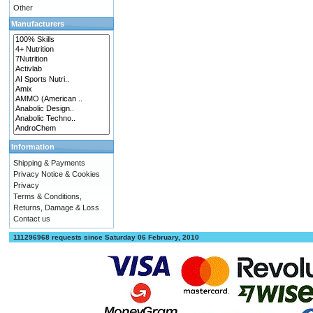
Other
Manufacturers
Information
Shipping & Payments
Privacy Notice & Cookies
Privacy
Terms & Conditions,
Returns, Damage & Loss
Contact us
111296968 requests since Saturday 06 February, 2010