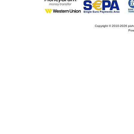
Copyright © 2010-2026
pivh
Pow