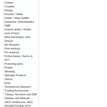
Clothes
Creatine
Energy
Erection / Libido
Gainer / Mass builder
Glutamine / Anticatabolics
HMB
Isotonic drinks / Drinks
Liver Protect
Mind (Nootropics, Anti-
Stress)
NO Boosters
Post-workout
Pre-workout
Prohormones / Sarms &
PCT
Protecting joints
Protein
Slimming
Specialty Products
Stacks
temp
Testosterone Boosters
Training Accessories
Tribulus Terrestris and ZMA
Vitamins and Minerals
SALE (ending exp. date)
PROMOTIONAL KITS